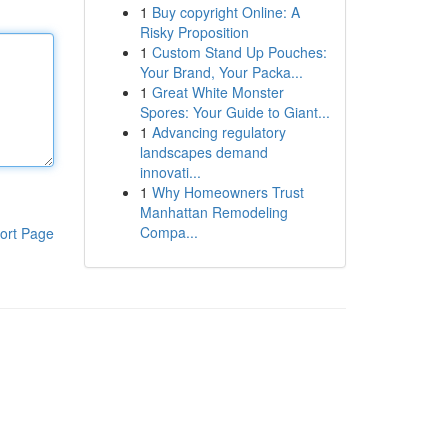
1
Buy copyright Online: A
Risky Proposition
1
Custom Stand Up Pouches:
Your Brand, Your Packa...
1
Great White Monster
Spores: Your Guide to Giant...
1
Advancing regulatory
landscapes demand
innovati...
1
Why Homeowners Trust
Manhattan Remodeling
Compa...
ort Page