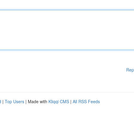
Rep
d
|
Top Users
| Made with
Kliqqi CMS
|
All RSS Feeds