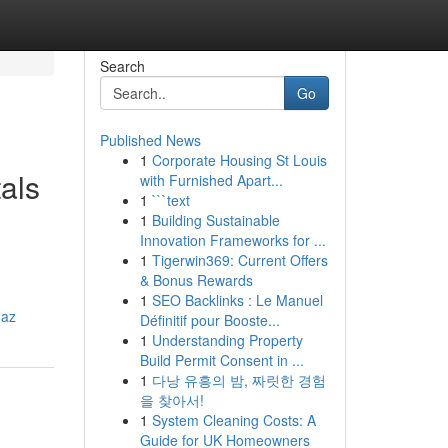
Search
Go
Published News
1
Corporate Housing St Louis
als
with Furnished Apart...
1
```text
1
Building Sustainable
Innovation Frameworks for ...
1
Tigerwin369: Current Offers
& Bonus Rewards
1
SEO Backlinks : Le Manuel
-az
Définitif pour Booste...
1
Understanding Property
Build Permit Consent in ...
1
다낭 유흥의 밤, 짜릿한 경험
을 찾아서!
1
System Cleaning Costs: A
Guide for UK Homeowners