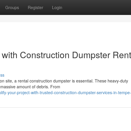
Groups
Register
Login
 with Construction Dumpster Rent
uss
n site, a rental construction dumpster is essential. These heavy-duty
a massive amount of debris. From
ify-your-project-with-trusted-construction-dumpster-services-in-tempe