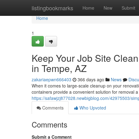
Home
listingbookmarks
Home
New
Submit
Home
1
Keep Your Job Site Clean
in Tempe, AZ
zakariaepwn666403
366 days ago
News
Disc
When it comes to large-scale cleanup on your renovatio
containers provide a convenient solution for removal 
https://safawjzj877028.newbigblog.com/42975503/simpl
Comments
Who Upvoted
Comments
Submit a Comment