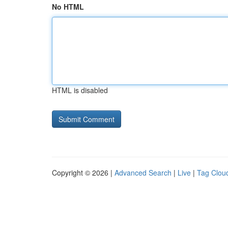
No HTML
HTML is disabled
Copyright © 2026 |
Advanced Search
|
Live
|
Tag Clou