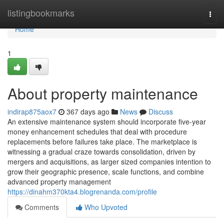
Home
listingbookmarks
Togg
navi
Home
1
About property maintenance
indirap875aox7
367 days ago
News
Discuss
An extensive maintenance system should incorporate five-year
money enhancement schedules that deal with procedure
replacements before failures take place. The marketplace is
witnessing a gradual craze towards consolidation, driven by
mergers and acquisitions, as larger sized companies intention to
grow their geographic presence, scale functions, and combine
advanced property management
https://dinahm370kta4.blogrenanda.com/profile
Comments
Who Upvoted