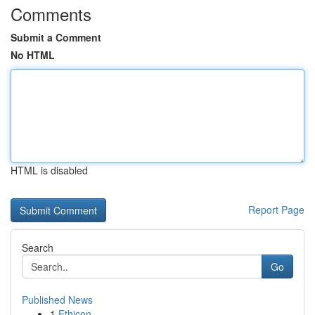
Comments
Submit a Comment
No HTML
HTML is disabled
Report Page
Search
Go
Published News
1
Ethicon