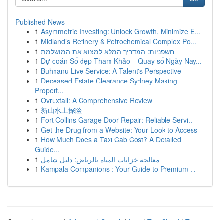
Published News
1
Asymmetric Investing: Unlock Growth, Minimize E...
1
Midland’s Refinery & Petrochemical Complex Po...
1
חשפניות: המדריך המלא למצוא את המושלמת
1
Dự đoán Số đẹp Tham Khảo – Quay số Ngày Nay...
1
Buhnanu Live Service: A Talent's Perspective
1
Deceased Estate Clearance Sydney Making
Propert...
1
Ovruxtali: A Comprehensive Review
1
新山水上探险
1
Fort Collins Garage Door Repair: Reliable Servi...
1
Get the Drug from a Website: Your Look to Access
1
How Much Does a Taxi Cab Cost? A Detailed
Guide...
1
معالجة خزانات المياه بالرياض: دليل شامل
1
Kampala Companions : Your Guide to Premium ...