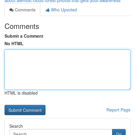
about-alembic-cloud-forest-photos-that-gets-your-awareness
Comments
Who Upvoted
Comments
Submit a Comment
No HTML
HTML is disabled
Report Page
Search
Go