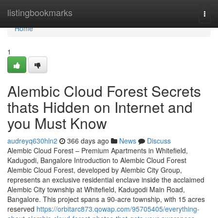
Home
listingbookmarks
Togg
navi
Home
1
Alembic Cloud Forest Secrets
thats Hidden on Internet and
you Must Know
audreyq630hln2
366 days ago
News
Discuss
Alembic Cloud Forest – Premium Apartments in Whitefield,
Kadugodi, Bangalore Introduction to Alembic Cloud Forest
Alembic Cloud Forest, developed by Alembic City Group,
represents an exclusive residential enclave inside the acclaimed
Alembic City township at Whitefield, Kadugodi Main Road,
Bangalore. This project spans a 90-acre township, with 15 acres
reserved
https://orbitarc873.qowap.com/95705405/everything-