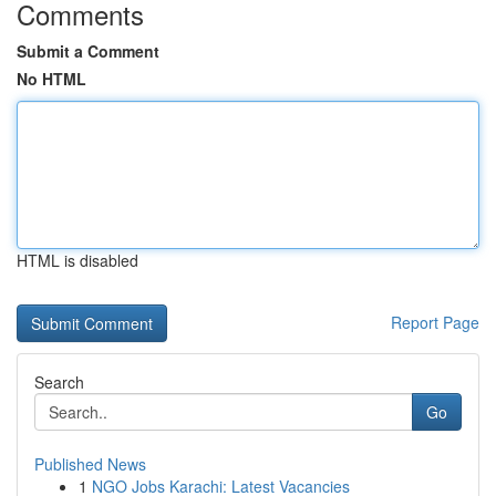
Comments
Submit a Comment
No HTML
HTML is disabled
Report Page
Search
Go
Published News
1
NGO Jobs Karachi: Latest Vacancies