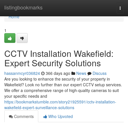
Home
listingbookmarks
Togg
navi
Home
1
CCTV Installation Wakefield:
Expert Security Solutions
hassanmcyr036824
366 days ago
News
Discuss
Are you looking to enhance the security of your property in
Wakefield? Look no further than our expert CCTV setup services.
We offer a comprehensive range of high-quality cameras to suit
your specific needs and
https://bookmarkstumble.com/story21925591/cctv-installation-
wakefield-expert-surveillance-solutions
Comments
Who Upvoted