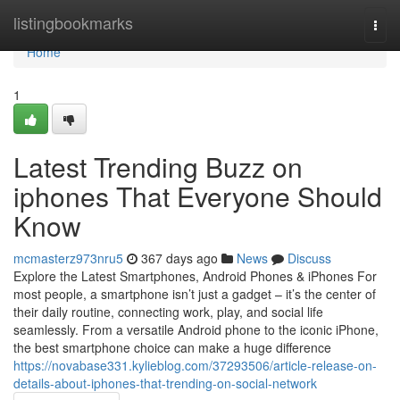
Home
listingbookmarks
Togg
navi
Home
1
Latest Trending Buzz on
iphones That Everyone Should
Know
mcmasterz973nru5
367 days ago
News
Discuss
Explore the Latest Smartphones, Android Phones & iPhones For
most people, a smartphone isn’t just a gadget – it’s the center of
their daily routine, connecting work, play, and social life
seamlessly. From a versatile Android phone to the iconic iPhone,
the best smartphone choice can make a huge difference
https://novabase331.kylieblog.com/37293506/article-release-on-
details-about-iphones-that-trending-on-social-network