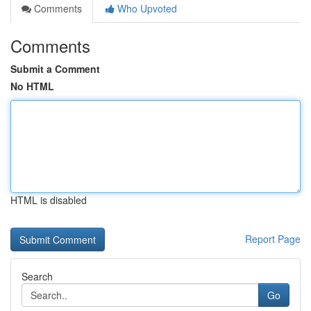
Comments
Who Upvoted
Comments
Submit a Comment
No HTML
HTML is disabled
Report Page
Search
Go