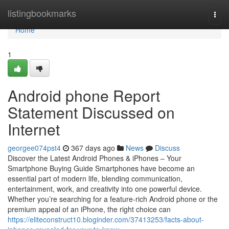
Home
listingbookmarks
Togg
navi
Home
1
Android phone Report
Statement Discussed on
Internet
georgee074pst4
367 days ago
News
Discuss
Discover the Latest Android Phones & iPhones – Your
Smartphone Buying Guide Smartphones have become an
essential part of modern life, blending communication,
entertainment, work, and creativity into one powerful device.
Whether you’re searching for a feature-rich Android phone or the
premium appeal of an iPhone, the right choice can
https://eliteconstruct10.bloginder.com/37413253/facts-about-