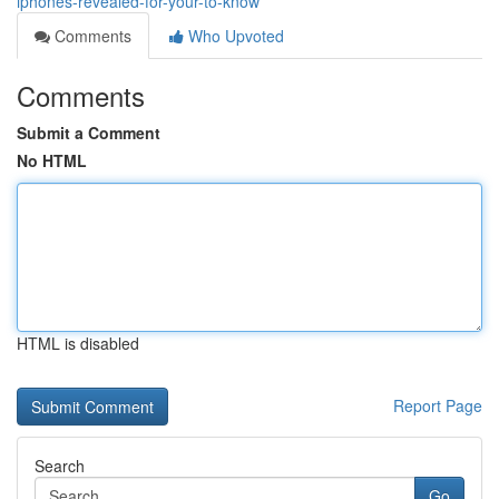
iphones-revealed-for-your-to-know
Comments
Who Upvoted
Comments
Submit a Comment
No HTML
HTML is disabled
Report Page
Search
Go