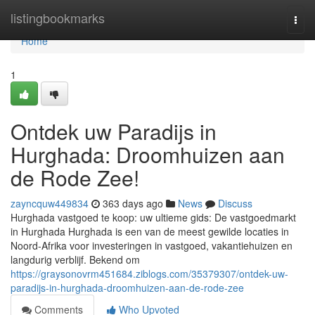
Home
listingbookmarks
Togg
navi
Home
1
Ontdek uw Paradijs in
Hurghada: Droomhuizen aan
de Rode Zee!
zayncquw449834
363 days ago
News
Discuss
Hurghada vastgoed te koop: uw ultieme gids: De vastgoedmarkt
in Hurghada Hurghada is een van de meest gewilde locaties in
Noord-Afrika voor investeringen in vastgoed, vakantiehuizen en
langdurig verblijf. Bekend om
https://graysonovrm451684.ziblogs.com/35379307/ontdek-uw-
paradijs-in-hurghada-droomhuizen-aan-de-rode-zee
Comments
Who Upvoted