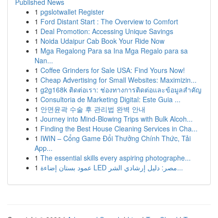
Published News
1
pgslotwallet Register
1
Ford Distant Start : The Overview to Comfort
1
Deal Promotion: Accessing Unique Savings
1
Noida Udaipur Cab Book Your Ride Now
1
Mga Regalong Para sa Ina Mga Regalo para sa
Nan...
1
Coffee Grinders for Sale USA: Find Yours Now!
1
Cheap Advertising for Small Websites: Maximizin...
1
g2g168k ติดต่อเรา: ช่องทางการติดต่อและข้อมูลสำคัญ
1
Consultoria de Marketing Digital: Este Guia ...
1
안면윤곽 수술 후 관리법 완벽 안내
1
Journey into Mind-Blowing Trips with Bulk Alcoh...
1
Finding the Best House Cleaning Services in Cha...
1
IWIN – Cổng Game Đổi Thưởng Chính Thức, Tải
App...
1
The essential skills every aspiring photographe...
1
عمود بستان إضاءة LED مصر: دليل إرشادي الشر...