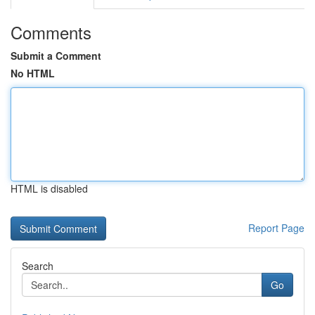
Comments
Submit a Comment
No HTML
HTML is disabled
Report Page
Search
Go