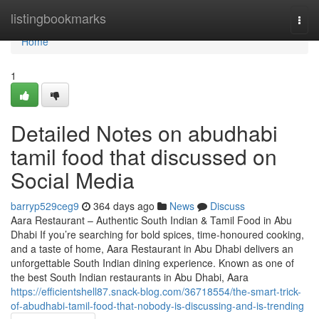
Home
listingbookmarks
Togg
navi
Home
1
Detailed Notes on abudhabi
tamil food that discussed on
Social Media
barryp529ceg9
364 days ago
News
Discuss
Aara Restaurant – Authentic South Indian & Tamil Food in Abu
Dhabi If you’re searching for bold spices, time-honoured cooking,
and a taste of home, Aara Restaurant in Abu Dhabi delivers an
unforgettable South Indian dining experience. Known as one of
the best South Indian restaurants in Abu Dhabi, Aara
https://efficientshell87.snack-blog.com/36718554/the-smart-trick-
of-abudhabi-tamil-food-that-nobody-is-discussing-and-is-trending