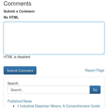
Comments
Submit a Comment
No HTML
HTML is disabled
Report Page
Search
Go
Published News
1
Industrial Disperser Mixers: A Comprehensive Guide