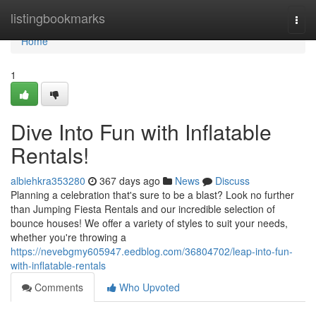
Home
listingbookmarks
Togg
navi
Home
1
Dive Into Fun with Inflatable
Rentals!
albiehkra353280
367 days ago
News
Discuss
Planning a celebration that's sure to be a blast? Look no further
than Jumping Fiesta Rentals and our incredible selection of
bounce houses! We offer a variety of styles to suit your needs,
whether you're throwing a
https://nevebgmy605947.eedblog.com/36804702/leap-into-fun-
with-inflatable-rentals
Comments
Who Upvoted