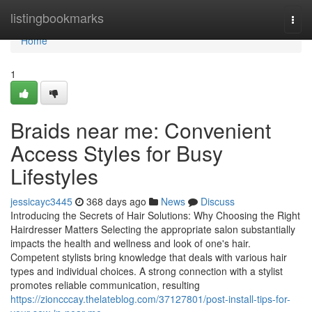
Home
listingbookmarks
Togg
navi
Home
1
Braids near me: Convenient
Access Styles for Busy
Lifestyles
jessicayc3445
368 days ago
News
Discuss
Introducing the Secrets of Hair Solutions: Why Choosing the Right
Hairdresser Matters Selecting the appropriate salon substantially
impacts the health and wellness and look of one's hair.
Competent stylists bring knowledge that deals with various hair
types and individual choices. A strong connection with a stylist
promotes reliable communication, resulting
https://zioncccay.thelateblog.com/37127801/post-install-tips-for-