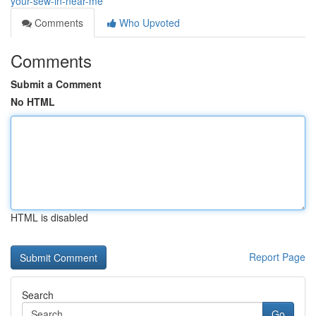
your-sew-in-near-me
Comments
Who Upvoted
Comments
Submit a Comment
No HTML
HTML is disabled
Report Page
Search
Go