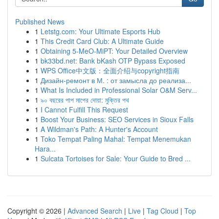
Published News
1
Letstg.com: Your Ultimate Esports Hub
1
This Credit Card Club: A Ultimate Guide
1
Obtaining 5-MeO-MiPT: Your Detailed Overview
1
bk33bd.net: Bank bKash OTP Bypass Exposed
1
WPS Office中文版：全面介绍与copyright指南
1
Дизайн-ремонт в М. : от замысла до реализа...
1
What Is Included in Professional Solar O&M Serv...
1
৯০ বছরের পাপ মাপের দোয়া: মুক্তির পথ
1
I Cannot Fulfill This Request
1
Boost Your Business: SEO Services in Sioux Falls
1
A Wildman's Path: A Hunter's Account
1
Toko Tempat Paling Mahal: Tempat Menemukan
Hara...
1
Sulcata Tortoises for Sale: Your Guide to Bred ...
Copyright © 2026 |
Advanced Search
|
Live
|
Tag Cloud
|
Top