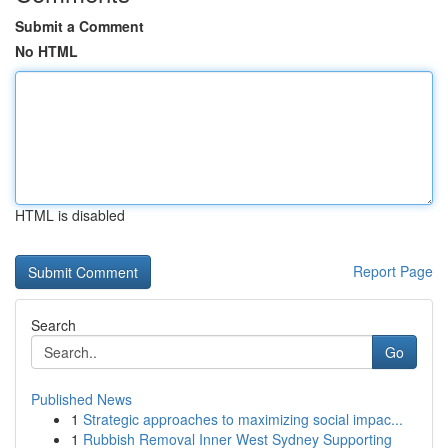
Submit a Comment
No HTML
HTML is disabled
Report Page
Search
Go
Published News
1
Strategic approaches to maximizing social impac...
1
Rubbish Removal Inner West Sydney Supporting