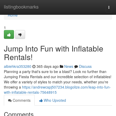
Home
listingbookmarks
Togg
navi
Home
1
Jump Into Fun with Inflatable
Rentals!
albiehkra353280
365 days ago
News
Discuss
Planning a party that's sure to be a blast? Look no further than
Jumping Fiesta Rentals and our incredible selection of inflatables!
We offer a variety of styles to match your needs, whether you're
throwing a
https://andrewcspj507234.blogolize.com/leap-into-fun-
with-inflatable-rentals-75648915
Comments
Who Upvoted
Comments