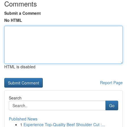
Comments
Submit a Comment
No HTML
HTML is disabled
Report Page
Search
Go
Published News
1
Experience Top-Quality Beef Shoulder Cut :...