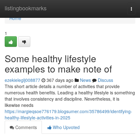
Home
listingbookmarks
Togg
navi
Home
1
Some healthy lifestyle
examples to make note of
ezekieleglj008877
367 days ago
News
Discuss
This short article details a number of activities that provide
numerous health benefits. Leading a healthy lifestyle is something
that involves consistency and discipline. Nevertheless, it is
likewise needs
https://margieqsoe776179.blogsumer.com/35786499/identifying-
healthy-lifestyle-activities-in-2025
Comments
Who Upvoted