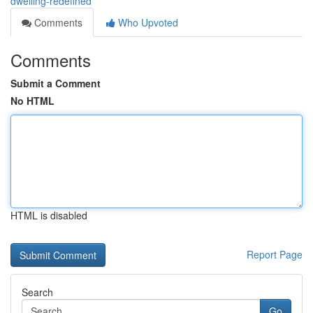
dwelling-redefined
Comments
Who Upvoted
Comments
Submit a Comment
No HTML
HTML is disabled
Report Page
Search
Go