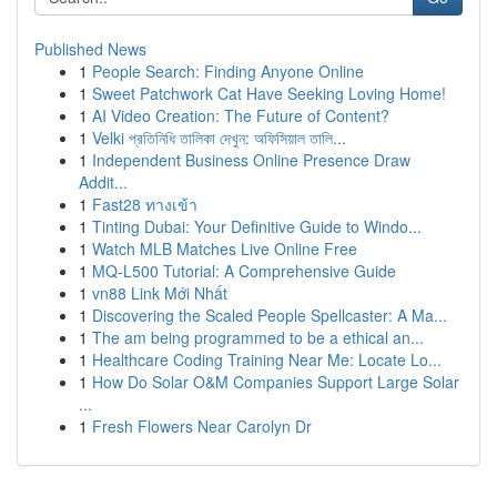
Published News
1
People Search: Finding Anyone Online
1
Sweet Patchwork Cat Have Seeking Loving Home!
1
AI Video Creation: The Future of Content?
1
Velki প্রতিনিধি তালিকা দেখুন: অফিসিয়াল তালি...
1
Independent Business Online Presence Draw
Addit...
1
Fast28 ทางเข้า
1
Tinting Dubai: Your Definitive Guide to Windo...
1
Watch MLB Matches Live Online Free
1
MQ-L500 Tutorial: A Comprehensive Guide
1
vn88 Link Mới Nhất
1
Discovering the Scaled People Spellcaster: A Ma...
1
The am being programmed to be a ethical an...
1
Healthcare Coding Training Near Me: Locate Lo...
1
How Do Solar O&M Companies Support Large Solar
...
1
Fresh Flowers Near Carolyn Dr