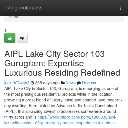
Home
listingbookmarks
Togg
navi
Home
1
AIPL Lake City Sector 103
Gurugram: Expertise
Luxurious Residing Redefined
jackr367wab3
365 days ago
News
Discuss
AIPL Lake City in Sector 103, Gurugram, is emerging as one of
the most prestigious residential projects while in the location,
providing a great blend of luxury, ease and comfort, and modern-
day dwelling. Formulated by Advance India Tasks Constrained
(AIPL), this sprawling township addresses somewhere around
thirty acres and is
https://worldlistpro.com/story21980833/aipl-
lake-city-sector-103-gurugram-practical-experience-luxurious-