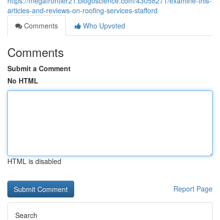
https://megafrontier21.blogoscience.com/43058271/examine-this-
articles-and-reviews-on-roofing-services-stafford
Comments
Who Upvoted
Comments
Submit a Comment
No HTML
HTML is disabled
Report Page
Search