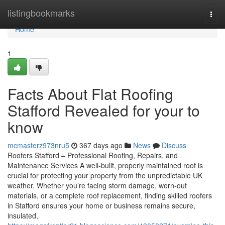
Home
listingbookmarks
Togg
navi
Home
1
Facts About Flat Roofing
Stafford Revealed for your to
know
mcmasterz973nru5
367 days ago
News
Discuss
Roofers Stafford – Professional Roofing, Repairs, and
Maintenance Services A well-built, properly maintained roof is
crucial for protecting your property from the unpredictable UK
weather. Whether you’re facing storm damage, worn-out
materials, or a complete roof replacement, finding skilled roofers
in Stafford ensures your home or business remains secure,
insulated,