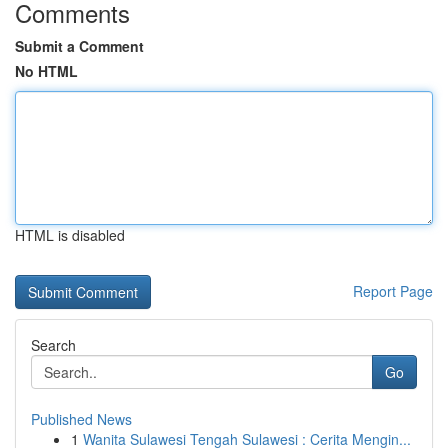
Comments
Submit a Comment
No HTML
HTML is disabled
Report Page
Search
Go
Published News
1
Wanita Sulawesi Tengah Sulawesi : Cerita Mengin...