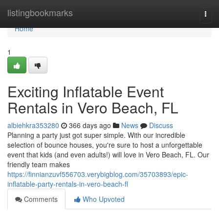
Home
listingbookmarks
Togg
navi
Home
1
Exciting Inflatable Event
Rentals in Vero Beach, FL
albiehkra353280
366 days ago
News
Discuss
Planning a party just got super simple. With our incredible
selection of bounce houses, you're sure to host a unforgettable
event that kids (and even adults!) will love in Vero Beach, FL. Our
friendly team makes
https://finnianzuvf556703.verybigblog.com/35703893/epic-
inflatable-party-rentals-in-vero-beach-fl
Comments
Who Upvoted