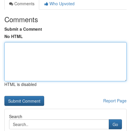
Comments
Who Upvoted
Comments
Submit a Comment
No HTML
HTML is disabled
Report Page
Search
Go