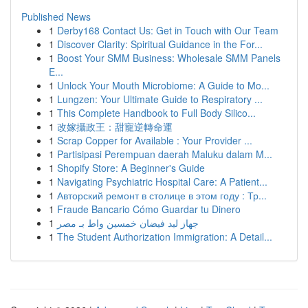
Published News
1
Derby168 Contact Us: Get in Touch with Our Team
1
Discover Clarity: Spiritual Guidance in the For...
1
Boost Your SMM Business: Wholesale SMM Panels
E...
1
Unlock Your Mouth Microbiome: A Guide to Mo...
1
Lungzen: Your Ultimate Guide to Respiratory ...
1
This Complete Handbook to Full Body Silico...
1
改嫁攝政王：甜寵逆轉命運
1
Scrap Copper for Available : Your Provider ...
1
Partisipasi Perempuan daerah Maluku dalam M...
1
Shopify Store: A Beginner's Guide
1
Navigating Psychiatric Hospital Care: A Patient...
1
Авторский ремонт в столице в этом году : Тр...
1
Fraude Bancario Cómo Guardar tu Dinero
1
جهاز ليد فيضان خمسين واط بـ مصر
1
The Student Authorization Immigration: A Detail...