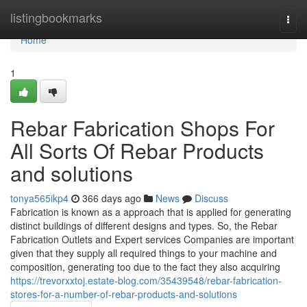
Home
listingbookmarks
Togg
navi
Home
1
Rebar Fabrication Shops For
All Sorts Of Rebar Products
and solutions
tonya565ikp4
366 days ago
News
Discuss
Fabrication is known as a approach that is applied for generating
distinct buildings of different designs and types. So, the Rebar
Fabrication Outlets and Expert services Companies are important
given that they supply all required things to your machine and
composition, generating too due to the fact they also acquiring
https://trevorxxtoj.estate-blog.com/35439548/rebar-fabrication-
stores-for-a-number-of-rebar-products-and-solutions