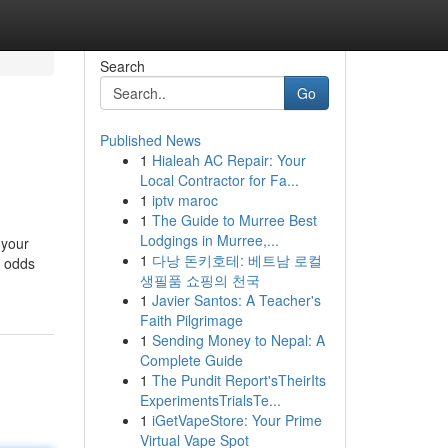
Search
Go
Published News
1
Hialeah AC Repair: Your
Local Contractor for Fa...
1
iptv maroc
1
The Guide to Murree Best
Lodgings in Murree,...
 your
1
다낭 돈키호테: 베트남 로컬
” odds
생필품 쇼핑의 천국
1
Javier Santos: A Teacher's
Faith Pilgrimage
1
Sending Money to Nepal: A
Complete Guide
1
The Pundit Report'sTheirIts
ExperimentsTrialsTe...
1
iGetVapeStore: Your Prime
Virtual Vape Spot