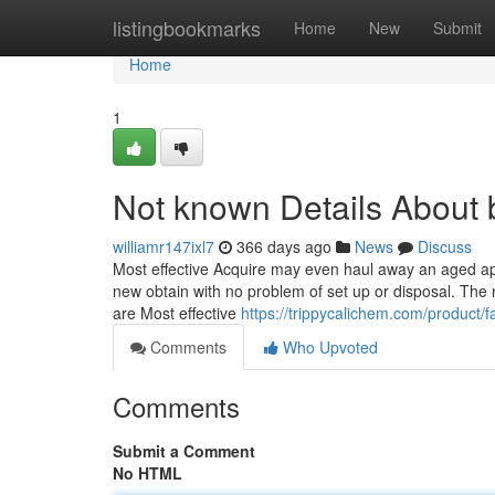
Home
listingbookmarks
Home
New
Submit
Home
1
Not known Details About 
williamr147ixl7
366 days ago
News
Discuss
Most effective Acquire may even haul away an aged appli
new obtain with no problem of set up or disposal. The
are Most effective
https://trippycalichem.com/product/
Comments
Who Upvoted
Comments
Submit a Comment
No HTML