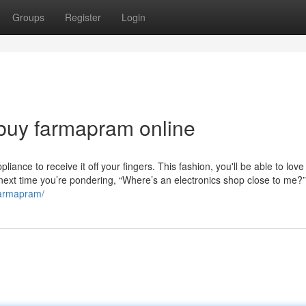
Groups
Register
Login
buy farmapram online
ance to receive it off your fingers. This fashion, you'll be able to love
 next time you’re pondering, “Where’s an electronics shop close to me?
farmapram/