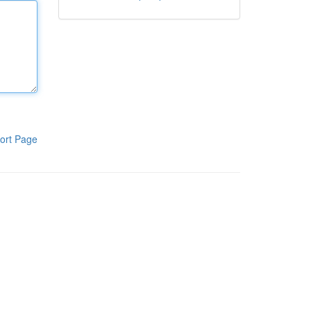
ort Page