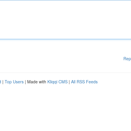
Rep
d
|
Top Users
| Made with
Kliqqi CMS
|
All RSS Feeds