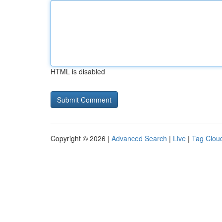
HTML is disabled
Copyright © 2026 |
Advanced Search
|
Live
|
Tag Clou