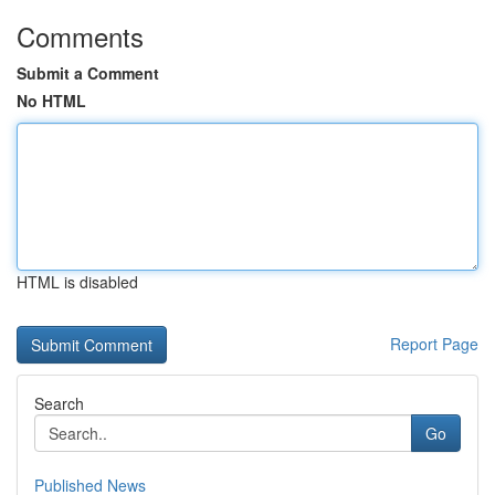
Comments
Submit a Comment
No HTML
HTML is disabled
Report Page
Search
Go
Published News