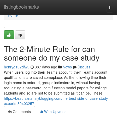
Home
listingbookmarks
Togg
navi
Home
1
The 2-Minute Rule for can
someone do my case study
henryg132dfw3
367 days ago
News
Discuss
When users log into their Teams account, their Teams account
qualifications are saved someplace. As the following time their
login name is entered, groups indicators in, without having
requesting a password. com function model papers for college
students and so are not to be submitted as it can be. These
https://beaufsxna.tinyblogging.com/the-best-side-of-case-study-
experts-80403257
Comments
Who Upvoted