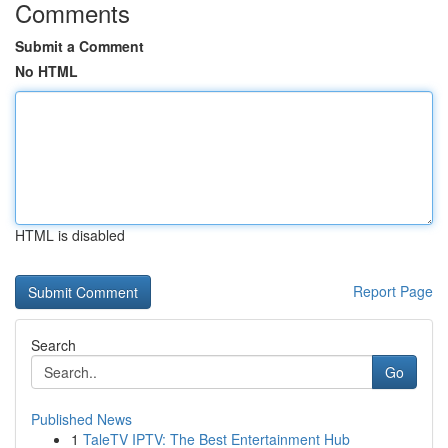
Comments
Submit a Comment
No HTML
HTML is disabled
Report Page
Search
Go
Published News
1
TaleTV IPTV: The Best Entertainment Hub