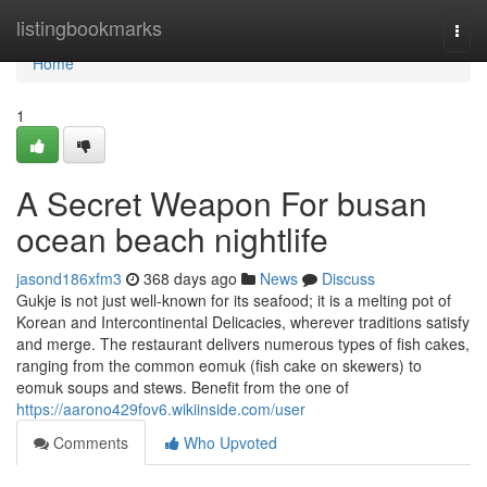
Home
listingbookmarks
Togg
navi
Home
1
A Secret Weapon For busan
ocean beach nightlife
jasond186xfm3
368 days ago
News
Discuss
Gukje is not just well-known for its seafood; it is a melting pot of
Korean and Intercontinental Delicacies, wherever traditions satisfy
and merge. The restaurant delivers numerous types of fish cakes,
ranging from the common eomuk (fish cake on skewers) to
eomuk soups and stews. Benefit from the one of
https://aarono429fov6.wikiinside.com/user
Comments
Who Upvoted