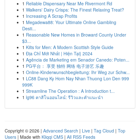
1
Reliable Dispensary Near Me Rivermont Rd
1
Walkers' Dairy Crisps: The Finest Relaxing Treat?
1
Increasing A Scrap Profits
1
Megadewa88: Your Ultimate Online Gambling
Desti...
1
Reasonable New Homes in Broward County Under
$3...
1
Kilts for Men: A Modern Scottish Style Guide
1
Địa Chỉ Mới Nhất | Hiện Tại} 2024
1
Agência de Marketing em Senador Canedo: Poten...
1
PG平台： 享受 独特 网络 电子游艺 乐趣
1
Online-Kinderwunschbegleitung: Ihr Weg zur Schw...
1
LC88 Dang Ky Hom Nay Nhan Thuong Lon Den 999
999K
1
Streamline The Operation : A Introduction t...
1
lg96 คาสิโนออนไลน์: รีวิวและคำแนะนำ
Copyright © 2026 |
Advanced Search
|
Live
|
Tag Cloud
|
Top
Users
| Made with
Kliqqi CMS
|
All RSS Feeds