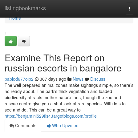
Home
listingbookmarks
Togg
navi
Home
1
Examine This Report on
russian escorts in bangalore
pablod677oib2
367 days ago
News
Discuss
The well-prepared animal zones make sightings simple, so there’s
no ready about. The park’s thick vegetation and loaded
biodiversity attracts mother nature fans, though the zoo and
rescue centre give you a shut look at rare species. With lots to
see and do, This can be a great way to
https://benjaminl529fls4.targetblogs.com/profile
Comments
Who Upvoted