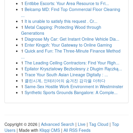
1
Entibbe Escorts: Your Area Resource to Fri...
1
Belcamp MD: Find Top Commercial Floor Cleaning
...
1
It is unable to satisfy this request . Cr...
1
Metal Capping: Protecting Wood through
Generations
1
Diagnose My Car: Get Instant Online Vehicle Dia...
1
Enter Kingph: Your Gateway to Online Gaming
1
Quick and Fun: The Three-Minute Finance Method
...
1
The Leading Ceiling Contractors: Find Your Righ...
1
Epilator Kryształowy Bezbolesny z Długim Rączką...
1
Trace Your South Asian Lineage Digitally : ...
1
클린시계, 인테리어의 숨겨진 감각을 더하다
1
Same-Sex Hostile Work Environment in Westminster
1
Synthetic Sports Grounds Bangalore: A Comple...
Copyright © 2026 |
Advanced Search
|
Live
|
Tag Cloud
|
Top
Users
| Made with
Kliqqi CMS
|
All RSS Feeds