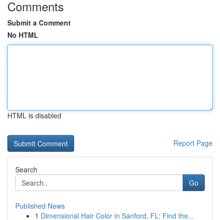
Comments
Submit a Comment
No HTML
HTML is disabled
Report Page
Search
Go
Published News
1
Dimensional Hair Color in Sanford, FL: Find the...