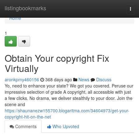
Home
listingbookmarks
Togg
navi
Home
1
Obtain Your copyright Fix
Virtually
aronkpmy460156
368 days ago
News
Discuss
Yo, need to enhance your state? We got you covered. Peruse our
impressive selection of grade A copyright, all accessible with just
a few clicks. No drama, we deliver stealthily to your door. Join the
scene and
https://shaunanezw155700.blogaritma.com/34604973/get-your-
copyright-hit-on-the-net
Comments
Who Upvoted