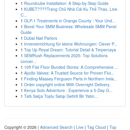
1
Roundcube Installation: A Step-by-Step Guide
1
KUBET????️Trang Chủ Nhà Cái Ku Thể Thao, Live
C...
1
GLP-1 Treatments in Orange County : Your Und...
1
Boost Your SMM Business: Wholesale SMM Panel
Guide
1
Dubai Nail Parlors
1
Inneneinrichtung für kleine Wohnungen: Clever P...
1
Top Up Royal Dream: Tutorial Detail & Terpercaya
1
SEMRush Replacements 2025: Top Solutions
concer...
1
10ft Flat Floor Bunded Stores: A Comprehensive ...
1
Apollo Valves: A Trusted Source for Proven Flui...
1
Finding Massey Ferguson Parts in Northern Irela...
1
Order copyright online With Overnight Delivery.
1
Kenya Solo Adventure : Experience a 5-Day G...
1
Tatlı Salça Toplu Satışı Getirili Bir Yatırı...
Copyright © 2026 |
Advanced Search
|
Live
|
Tag Cloud
|
Top