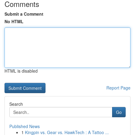
Comments
Submit a Comment
No HTML
HTML is disabled
Report Page
Search
Go
Published News
1
Kingpin vs. Gear vs. HawkTech : A Tattoo ...