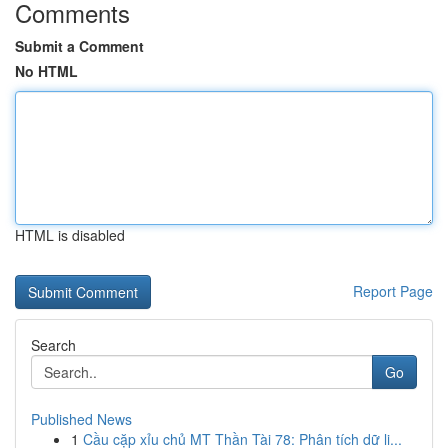
Comments
Submit a Comment
No HTML
HTML is disabled
Report Page
Search
Go
Published News
1
Cầu cặp xỉu chủ MT Thần Tài 78: Phân tích dữ li...