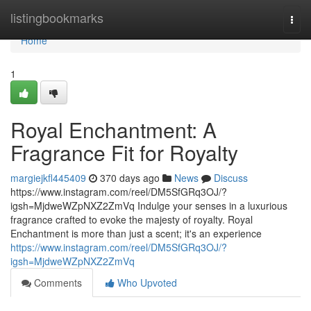
Home
listingbookmarks
Togg
navi
Home
1
Royal Enchantment: A
Fragrance Fit for Royalty
margiejkfl445409
370 days ago
News
Discuss
https://www.instagram.com/reel/DM5SfGRq3OJ/?
igsh=MjdweWZpNXZ2ZmVq Indulge your senses in a luxurious
fragrance crafted to evoke the majesty of royalty. Royal
Enchantment is more than just a scent; it's an experience
https://www.instagram.com/reel/DM5SfGRq3OJ/?
igsh=MjdweWZpNXZ2ZmVq
Comments
Who Upvoted