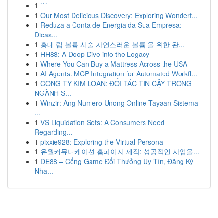
1
```
1
Our Most Delicious Discovery: Exploring Wonderf...
1
Reduza a Conta de Energia da Sua Empresa:
Dicas...
1
홍대 립 볼륨 시술 자연스러운 볼륨 을 위한 완...
1
HH88: A Deep Dive into the Legacy
1
Where You Can Buy a Mattress Across the USA
1
AI Agents: MCP Integration for Automated Workfl...
1
CÔNG TY KIM LOAN: ĐỐI TÁC TIN CẬY TRONG
NGÀNH S...
1
Winzir: Ang Numero Unong Online Tayaan Sistema
...
1
VS Liquidation Sets: A Consumers Need
Regarding...
1
pixxie928: Exploring the Virtual Persona
1
유월커뮤니케이션 홈페이지 제작: 성공적인 사업을...
1
DE88 – Cổng Game Đổi Thưởng Uy Tín, Đăng Ký
Nha...