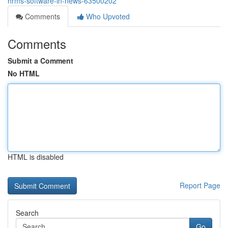
hrms-software-in-news-63500202
Comments
Who Upvoted
Comments
Submit a Comment
No HTML
HTML is disabled
Report Page
Search
Go