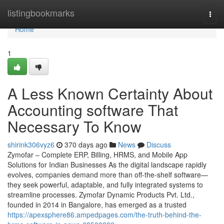
Home
listingbookmarks
Togg
navi
Home
1
A Less Known Certainty About
Accounting software That
Necessary To Know
shirink306vyz6
370 days ago
News
Discuss
Zymofar – Complete ERP, Billing, HRMS, and Mobile App
Solutions for Indian Businesses As the digital landscape rapidly
evolves, companies demand more than off-the-shelf software—
they seek powerful, adaptable, and fully integrated systems to
streamline processes. Zymofar Dynamic Products Pvt. Ltd.,
founded in 2014 in Bangalore, has emerged as a trusted
https://apexsphere86.ampedpages.com/the-truth-behind-the-