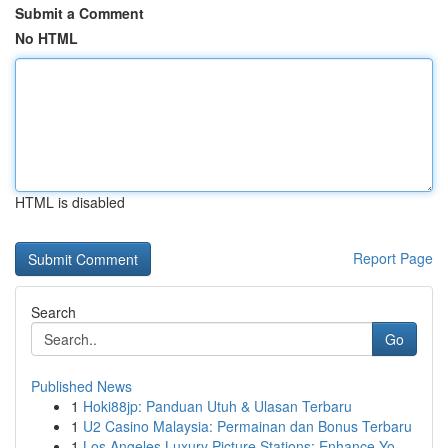
Submit a Comment
No HTML
HTML is disabled
Report Page
Search
Go
Published News
1
Hoki88jp: Panduan Utuh & Ulasan Terbaru
1
U2 Casino Malaysia: Permainan dan Bonus Terbaru
1
Los Angeles Luxury Picture Stations: Enhance Yo...