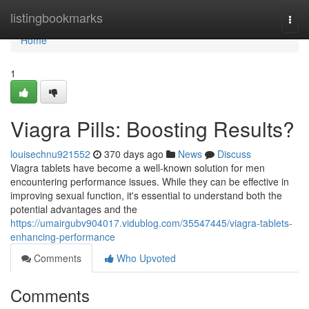
Home
listingbookmarks
Togg
navi
Home
1
Viagra Pills: Boosting Results?
louisechnu921552
370 days ago
News
Discuss
Viagra tablets have become a well-known solution for men
encountering performance issues. While they can be effective in
improving sexual function, it's essential to understand both the
potential advantages and the
https://umairgubv904017.vidublog.com/35547445/viagra-tablets-
enhancing-performance
Comments
Who Upvoted
Comments