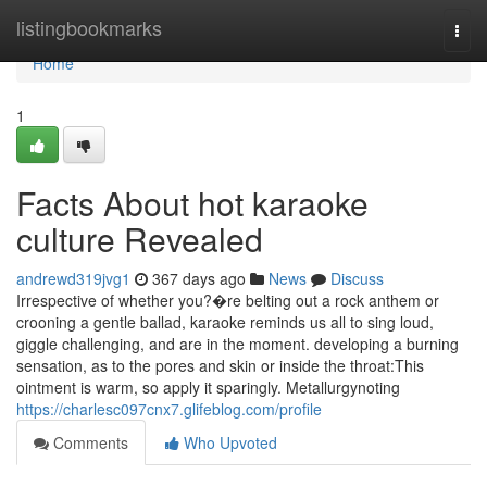
Home
listingbookmarks
Togg
navi
Home
1
Facts About hot karaoke
culture Revealed
andrewd319jvg1
367 days ago
News
Discuss
Irrespective of whether you?�re belting out a rock anthem or
crooning a gentle ballad, karaoke reminds us all to sing loud,
giggle challenging, and are in the moment. developing a burning
sensation, as to the pores and skin or inside the throat:This
ointment is warm, so apply it sparingly. Metallurgynoting
https://charlesc097cnx7.glifeblog.com/profile
Comments
Who Upvoted