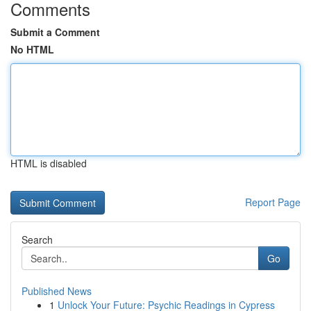
Comments
Submit a Comment
No HTML
HTML is disabled
Report Page
Search
Go
Published News
1
Unlock Your Future: Psychic Readings in Cypress