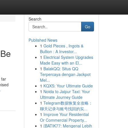
Search
Go
Published News
1
Gold Pieces , Ingots &
 Be
Bullion : A Investor...
1
Electrical System Upgrades
Made Easy with an El...
1
BalakQQ: Situs QQ
Terpercaya dengan Jackpot
 far
Mel...
mised
1
KQXS: Your Ultimate Guide
-
1
Noida to Jaipur Taxi: Your
Ultimate Journey Guide
1
Telegram数据恢复全攻略：
聊天记录与账号找回的实...
1
Improve Your Residential
Or Commercial Property...
1
{BATIK77: Mengenal Lebih