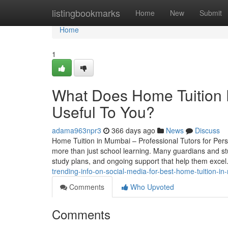
Home
listingbookmarks
Home
New
Submit
Home
1
What Does Home Tuition 
Useful To You?
adama963npr3
366 days ago
News
Discuss
Home Tuition in Mumbai – Professional Tutors for Pers
more than just school learning. Many guardians and st
study plans, and ongoing support that help them exce
trending-info-on-social-media-for-best-home-tuition-i
Comments
Who Upvoted
Comments