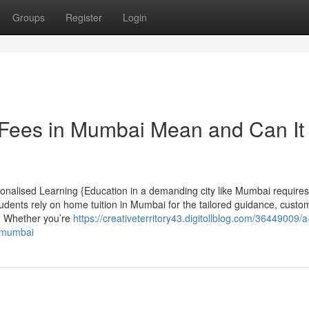
Groups
Register
Login
Fees in Mumbai Mean and Can It
onalised Learning {Education in a demanding city like Mumbai requires
udents rely on home tuition in Mumbai for the tailored guidance, custo
l. Whether you’re
https://creativeterritory43.digitollblog.com/36449009/a
n-mumbai