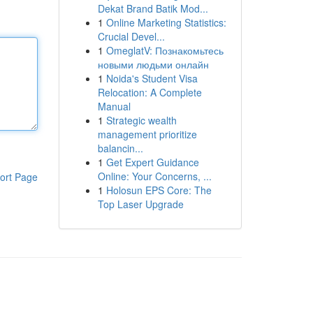
Dekat Brand Batik Mod...
1
Online Marketing Statistics:
Crucial Devel...
1
OmeglatV: Познакомьтесь
новыми людьми онлайн
1
Noida's Student Visa
Relocation: A Complete
Manual
1
Strategic wealth
management prioritize
balancin...
1
Get Expert Guidance
Online: Your Concerns, ...
ort Page
1
Holosun EPS Core: The
Top Laser Upgrade