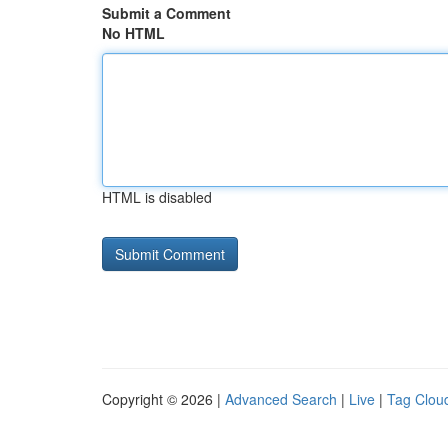
Submit a Comment
No HTML
HTML is disabled
Copyright © 2026 |
Advanced Search
|
Live
|
Tag Clou