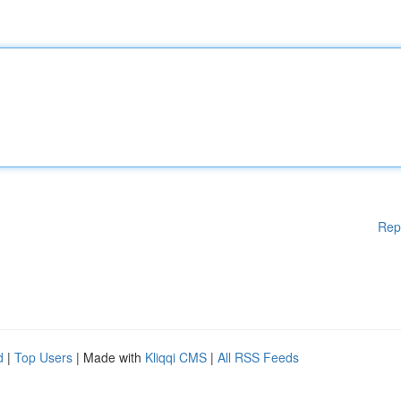
Rep
d
|
Top Users
| Made with
Kliqqi CMS
|
All RSS Feeds