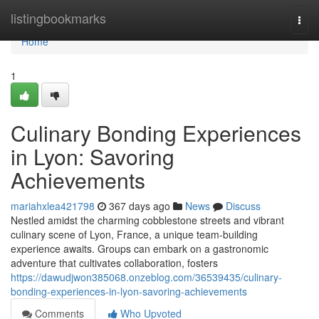
Home
listingbookmarks
Togg
navi
Home
1
Culinary Bonding Experiences
in Lyon: Savoring
Achievements
mariahxlea421798
367 days ago
News
Discuss
Nestled amidst the charming cobblestone streets and vibrant
culinary scene of Lyon, France, a unique team-building
experience awaits. Groups can embark on a gastronomic
adventure that cultivates collaboration, fosters
https://dawudjwon385068.onzeblog.com/36539435/culinary-
bonding-experiences-in-lyon-savoring-achievements
Comments
Who Upvoted