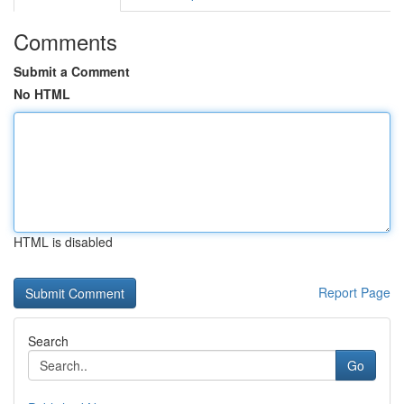
Comments
Submit a Comment
No HTML
HTML is disabled
Report Page
Search
Go