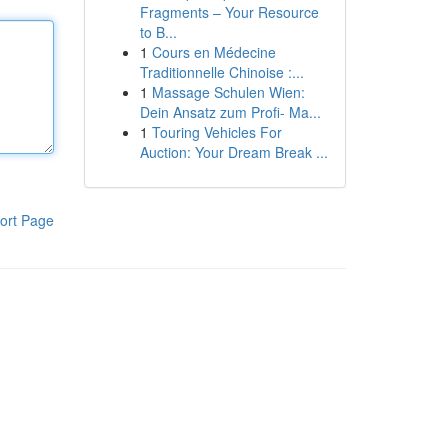
Fragments – Your Resource
to B...
1
Cours en Médecine
Traditionnelle Chinoise :...
1
Massage Schulen Wien:
Dein Ansatz zum Profi- Ma...
1
Touring Vehicles For
Auction: Your Dream Break ...
ort Page