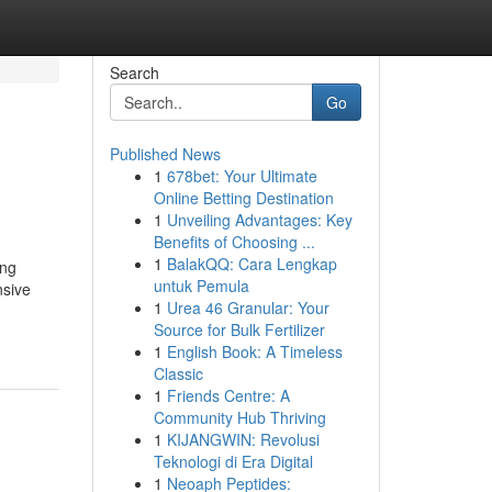
Search
Go
Published News
1
678bet: Your Ultimate
Online Betting Destination
1
Unveiling Advantages: Key
Benefits of Choosing ...
1
BalakQQ: Cara Lengkap
ing
untuk Pemula
nsive
1
Urea 46 Granular: Your
Source for Bulk Fertilizer
1
English Book: A Timeless
Classic
1
Friends Centre: A
Community Hub Thriving
1
KIJANGWIN: Revolusi
Teknologi di Era Digital
1
Neoaph Peptides: