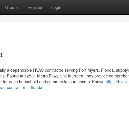
Groups
Register
Login
a
ally a dependable HVAC contractor serving Fort Myers, Florida, supply
utions. Found at 12581 Metro Pkwy Unit fourteen, they provide comprehe
nce for each household and commercial purchasers. Known
https://hvac-
ac-contractor-in-florida