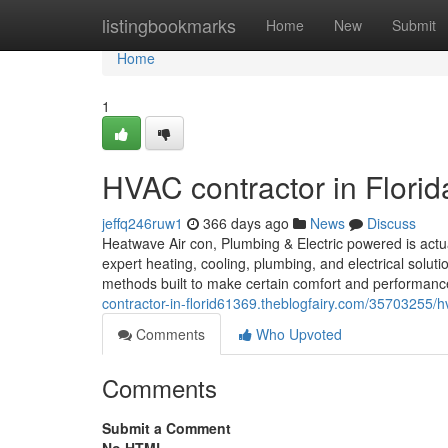
Home
listingbookmarks
Home
New
Submit
Home
1
HVAC contractor in Florid
jeffq246ruw1
366 days ago
News
Discuss
Heatwave Air con, Plumbing & Electric powered is actu
expert heating, cooling, plumbing, and electrical sol
methods built to make certain comfort and performa
contractor-in-florid61369.theblogfairy.com/35703255/hv
Comments
Who Upvoted
Comments
Submit a Comment