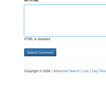
No HTML
HTML is disabled
Copyright © 2026 |
Advanced Search
|
Live
|
Tag Clou