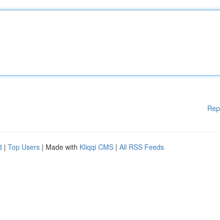
Rep
d
|
Top Users
| Made with
Kliqqi CMS
|
All RSS Feeds