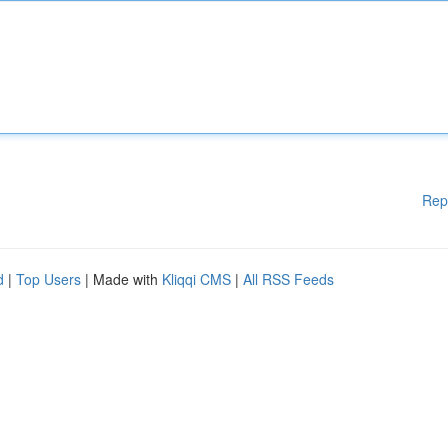
Rep
d
|
Top Users
| Made with
Kliqqi CMS
|
All RSS Feeds