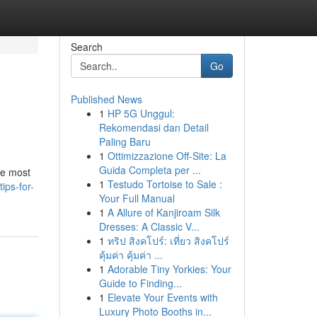
Search
Go
Published News
1
HP 5G Unggul:
Rekomendasi dan Detail
Paling Baru
1
Ottimizzazione Off-Site: La
Guida Completa per ...
the most
1
Testudo Tortoise to Sale :
ips-for-
Your Full Manual
1
A Allure of Kanjiroam Silk
Dresses: A Classic V...
1
ทริป สิงคโปร์: เที่ยว สิงคโปร์
คุ้มค่า คุ้มค่า ...
1
Adorable Tiny Yorkies: Your
Guide to Finding...
1
Elevate Your Events with
Luxury Photo Booths in...