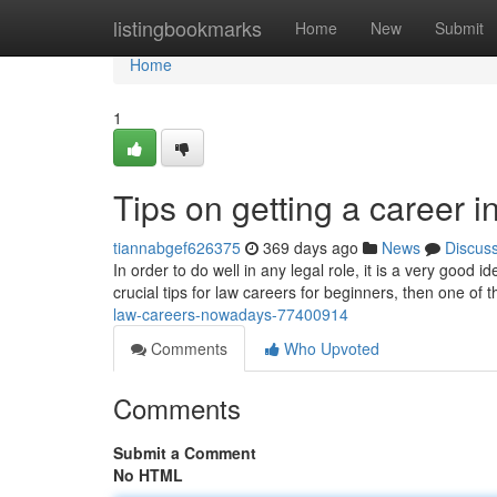
Home
listingbookmarks
Home
New
Submit
Home
1
Tips on getting a career i
tiannabgef626375
369 days ago
News
Discus
In order to do well in any legal role, it is a very good 
crucial tips for law careers for beginners, then one of 
law-careers-nowadays-77400914
Comments
Who Upvoted
Comments
Submit a Comment
No HTML