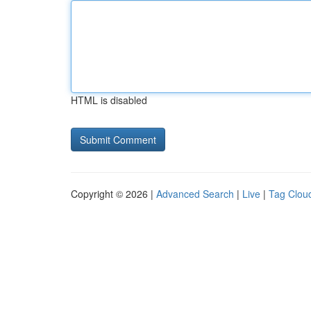
HTML is disabled
Copyright © 2026 |
Advanced Search
|
Live
|
Tag Clou