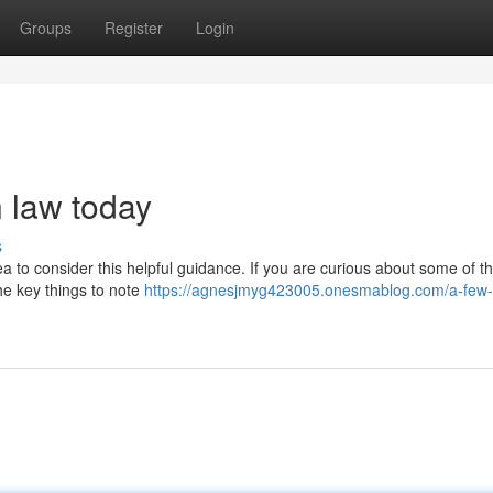
Groups
Register
Login
n law today
s
idea to consider this helpful guidance. If you are curious about some of 
the key things to note
https://agnesjmyg423005.onesmablog.com/a-few-t