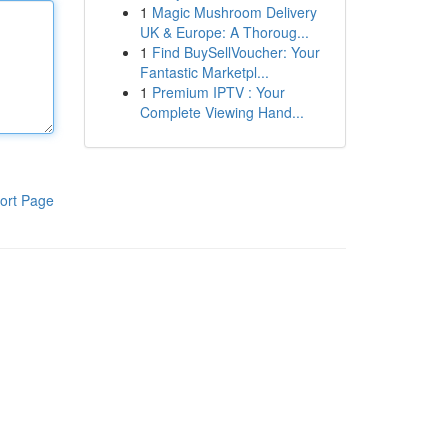
1
Magic Mushroom Delivery
UK & Europe: A Thoroug...
1
Find BuySellVoucher: Your
Fantastic Marketpl...
1
Premium IPTV : Your
Complete Viewing Hand...
ort Page