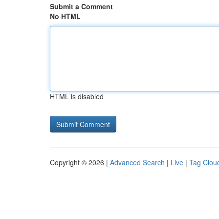
Submit a Comment
No HTML
HTML is disabled
Copyright © 2026 |
Advanced Search
|
Live
|
Tag Clou