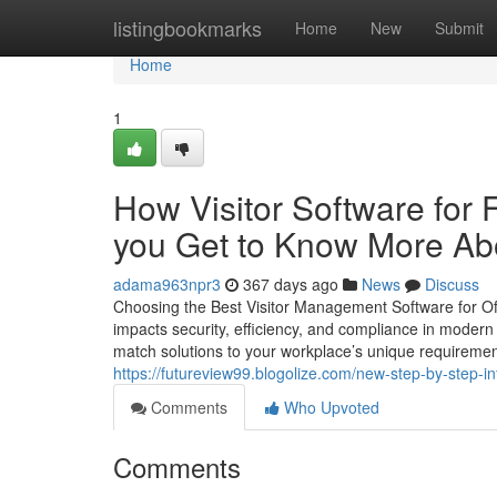
Home
listingbookmarks
Home
New
Submit
Home
1
How Visitor Software for
you Get to Know More Abo
adama963npr3
367 days ago
News
Discuss
Choosing the Best Visitor Management Software for Off
impacts security, efficiency, and compliance in moder
match solutions to your workplace’s unique requirement
https://futureview99.blogolize.com/new-step-by-step-i
Comments
Who Upvoted
Comments