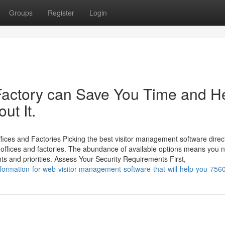
Groups
Register
Login
 Factory can Save You Time and H
ut It.
ices and Factories Picking the best visitor management software direc
n offices and factories. The abundance of available options means you 
s and priorities. Assess Your Security Requirements First,
nformation-for-web-visitor-management-software-that-will-help-you-75