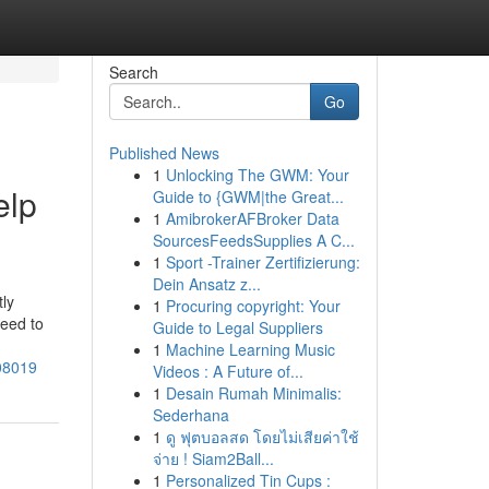
Search
Go
Published News
1
Unlocking The GWM: Your
elp
Guide to {GWM|the Great...
1
AmibrokerAFBroker Data
SourcesFeedsSupplies A C...
1
Sport -Trainer Zertifizierung:
Dein Ansatz z...
tly
1
Procuring copyright: Your
need to
Guide to Legal Suppliers
1
Machine Learning Music
608019
Videos : A Future of...
1
Desain Rumah Minimalis:
Sederhana
1
ดู ฟุตบอลสด โดยไม่เสียค่าใช้
จ่าย ! Siam2Ball...
1
Personalized Tin Cups :