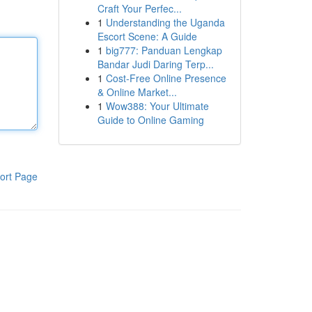
Craft Your Perfec...
1
Understanding the Uganda
Escort Scene: A Guide
1
big777: Panduan Lengkap
Bandar Judi Daring Terp...
1
Cost-Free Online Presence
& Online Market...
1
Wow388: Your Ultimate
Guide to Online Gaming
ort Page