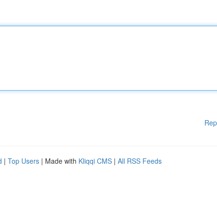
Rep
d
|
Top Users
| Made with
Kliqqi CMS
|
All RSS Feeds