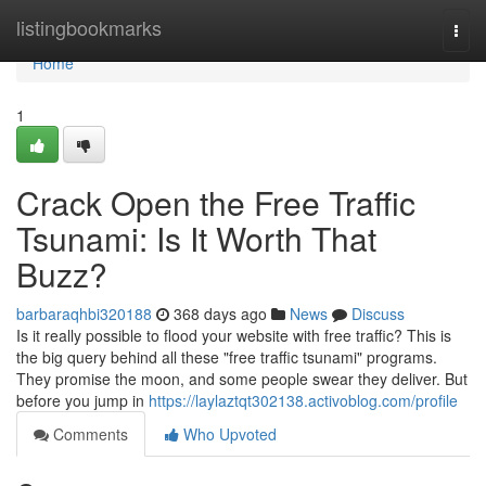
Home
listingbookmarks
Togg
navi
Home
1
Crack Open the Free Traffic
Tsunami: Is It Worth That
Buzz?
barbaraqhbi320188
368 days ago
News
Discuss
Is it really possible to flood your website with free traffic? This is
the big query behind all these "free traffic tsunami" programs.
They promise the moon, and some people swear they deliver. But
before you jump in
https://laylaztqt302138.activoblog.com/profile
Comments
Who Upvoted