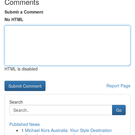
Comments
Submit a Comment
No HTML
HTML is disabled
Report Page
Search
Go
Published News
1
Michael Kors Australia: Your Style Destination