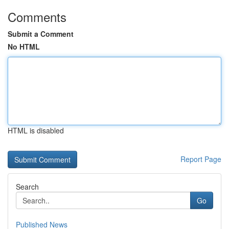
Comments
Submit a Comment
No HTML
HTML is disabled
Report Page
Search
Go
Published News