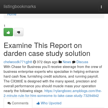
Home
listingbookmarks
Togg
navi
Home
1
Examine This Report on
darden case study solution
chelwoodk771gjh8
372 days ago
News
Discuss
With Chase for Business you’ll receive steerage from the crew of
business enterprise experts who specialise in helping enhance
hard cash flow, furnishing credit solutions, and running payroll.
The CX380E is designed with the many speed, precision and
overall performance you should muscle mass your operation
nearly the following stage.
https://rylangboec.ampblogs.com/the-
2-minute-rule-for-hire-someome-to-take-case-study-73294842
Comments
Who Upvoted