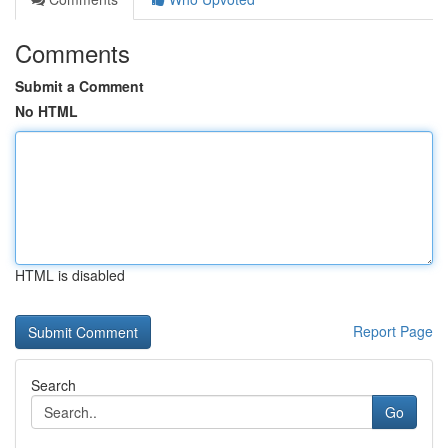
Comments
Submit a Comment
No HTML
HTML is disabled
Report Page
Search
Go