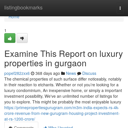
Home
listingbookmarks
Togg
navi
Home
1
Examine This Report on luxury
properties in gurgaon
popef282zxx6
368 days ago
News
Discuss
The chemical properties of such surface differ noticeably, notably
in their reaction to etchants. Whether or not you’re looking for a
luxury condominium, An inexpensive home, or simply a important
investment possibility, We've an unlimited number of listings for
you to explore. This might be probably the most enjoyable luxury
https://primepropertiesgurugram.com/m3m-india-expects-rs-4k-
crore-revenue-from-new-gurugram-housing-project-investment-
at-rs-1200-crore/
Comments
Who Upvoted