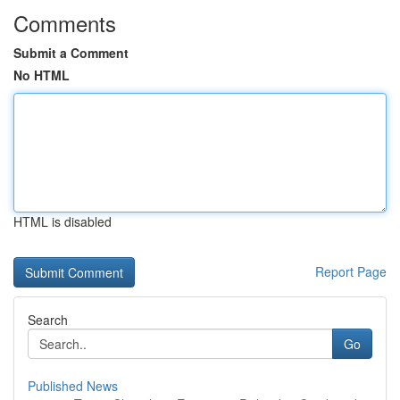
Comments
Submit a Comment
No HTML
HTML is disabled
Report Page
Search
Go
Published News