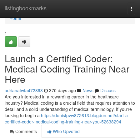
Home
listingbookmarks
Togg
navi
Home
1
Launch a Certified Coder:
Medical Coding Training Near
Here
adrianafwfa472893
370 days ago
News
Discuss
Are you interested in a rewarding career in the healthcare
industry? Medical coding is a crucial field that requires attention to
detail and a solid understanding of medical terminology. If you're
looking to begin a
https://denisfpvw872613.blogdon.net/start-a-
certified-coder-medical-coding-training-near-you-52638294
Comments
Who Upvoted