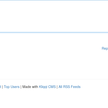
Rep
d
|
Top Users
| Made with
Kliqqi CMS
|
All RSS Feeds