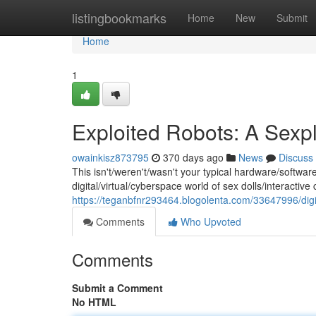
Home
listingbookmarks
Home
New
Submit
Home
1
Exploited Robots: A Sexpl
owainkisz873795
370 days ago
News
Discuss
This isn't/weren't/wasn't your typical hardware/softwar
digital/virtual/cyberspace world of sex dolls/interactiv
https://teganbfnr293464.blogolenta.com/33647996/digi
Comments
Who Upvoted
Comments
Submit a Comment
No HTML