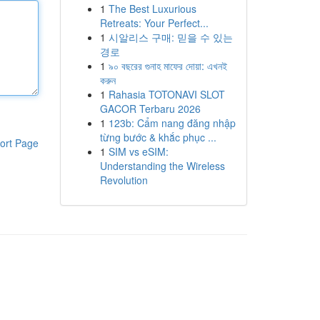
1
The Best Luxurious
Retreats: Your Perfect...
1
시알리스 구매: 믿을 수 있는
경로
1
৯০ বছরের গুনাহ মাফের দোয়া: এখনই
করুন
1
Rahasia TOTONAVI SLOT
GACOR Terbaru 2026
1
123b: Cẩm nang đăng nhập
từng bước & khắc phục ...
ort Page
1
SIM vs eSIM:
Understanding the Wireless
Revolution