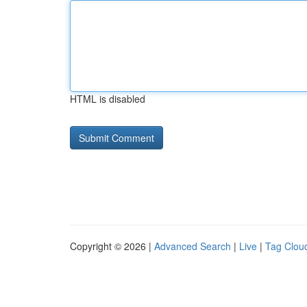
HTML is disabled
Copyright © 2026 |
Advanced Search
|
Live
|
Tag Clou