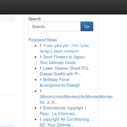
Search
Go
Published News
1
אלעד הדר: יועץ עסקי מוביל
להצלחת העסק בישראל
1
Send Flowers to Japan:
Your Ultimate Guide
1
Laser Cleaner Shark PCL
Erases Graffiti with Pr...
1
Birthday Floral
Arrangements Raleigh
1
{Monte{cristo|Montec{rito|MontecMontec
No. 2: A...
1
Entendiendo copyright 1
Paso : La Informaci...
1
copyright Air Conditioning
NZ: Your Definitiv...