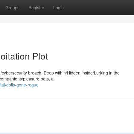
Groups
Register
Login
oitation Plot
e/cybersecurity breach. Deep within/Hidden inside/Lurking in the
e companions/pleasure bots, a
tal-dolls-gone-rogue