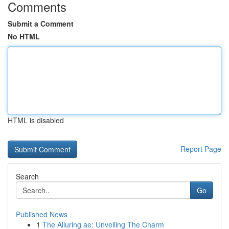
Comments
Submit a Comment
No HTML
HTML is disabled
Report Page
Search
Go
Published News
1
The Alluring ae: Unveiling The Charm