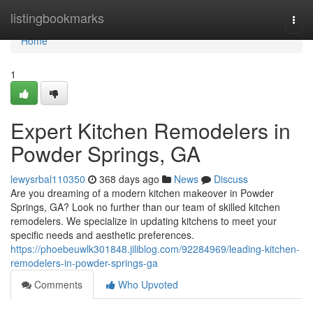
Home
listingbookmarks
Togg
navi
Home
1
Expert Kitchen Remodelers in
Powder Springs, GA
lewysrbal110350
368 days ago
News
Discuss
Are you dreaming of a modern kitchen makeover in Powder
Springs, GA? Look no further than our team of skilled kitchen
remodelers. We specialize in updating kitchens to meet your
specific needs and aesthetic preferences.
https://phoebeuwlk301848.jiliblog.com/92284969/leading-kitchen-
remodelers-in-powder-springs-ga
Comments
Who Upvoted