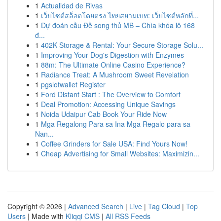
1
Actualidad de Rivas
1
เว็บไซต์สล็อตโดยตรง ไทยสยามเบท: เว็บไซต์หลักที่...
1
Dự đoán cầu Đề song thủ MB – Chìa khóa lô 168
đ...
1
402K Storage & Rental: Your Secure Storage Solu...
1
Improving Your Dog's Digestion with Enzymes
1
88m: The Ultimate Online Casino Experience?
1
Radiance Treat: A Mushroom Sweet Revelation
1
pgslotwallet Register
1
Ford Distant Start : The Overview to Comfort
1
Deal Promotion: Accessing Unique Savings
1
Noida Udaipur Cab Book Your Ride Now
1
Mga Regalong Para sa Ina Mga Regalo para sa
Nan...
1
Coffee Grinders for Sale USA: Find Yours Now!
1
Cheap Advertising for Small Websites: Maximizin...
Copyright © 2026 |
Advanced Search
|
Live
|
Tag Cloud
|
Top
Users
| Made with
Kliqqi CMS
|
All RSS Feeds