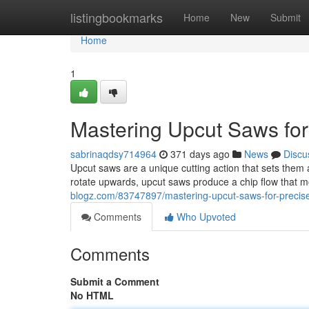
Home
listingbookmarks
Home
New
Submit
Home
1
Mastering Upcut Saws for
sabrinaqdsy714964
371 days ago
News
Discu
Upcut saws are a unique cutting action that sets them as
rotate upwards, upcut saws produce a chip flow that
blogz.com/83747897/mastering-upcut-saws-for-precise
Comments
Who Upvoted
Comments
Submit a Comment
No HTML