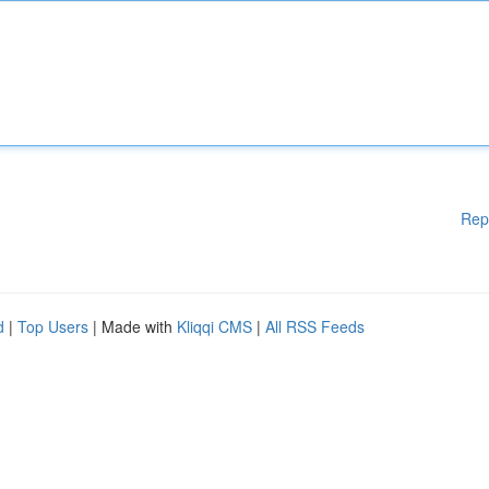
Rep
d
|
Top Users
| Made with
Kliqqi CMS
|
All RSS Feeds