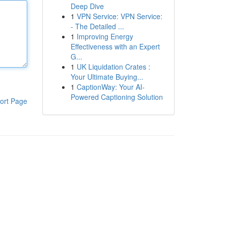
Deep Dive
1
VPN Service: VPN Service:
- The Detailed ...
1
Improving Energy
Effectiveness with an Expert
G...
1
UK Liquidation Crates :
Your Ultimate Buying...
1
CaptionWay: Your AI-
Powered Captioning Solution
ort Page