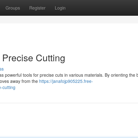
Groups
Register
Login
 Precise Cutting
ss
 powerful tools for precise cuts in various materials. By orienting the 
 moves away from the
https://janafojp905225.free-
-cutting