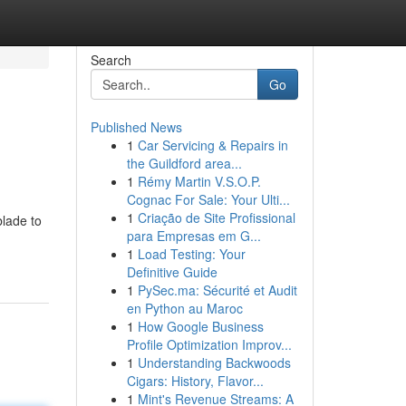
Search
Go
Published News
1
Car Servicing & Repairs in
the Guildford area...
1
Rémy Martin V.S.O.P.
Cognac For Sale: Your Ulti...
1
Criação de Site Profissional
blade to
para Empresas em G...
1
Load Testing: Your
Definitive Guide
1
PySec.ma: Sécurité et Audit
en Python au Maroc
1
How Google Business
Profile Optimization Improv...
1
Understanding Backwoods
Cigars: History, Flavor...
1
Mint's Revenue Streams: A