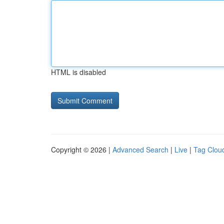
HTML is disabled
Copyright © 2026 |
Advanced Search
|
Live
|
Tag Clou