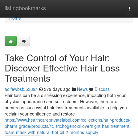
Home
listingbookmarks
Togg
navi
Home
1
Take Control of Your Hair:
Discover Effective Hair Loss
Treatments
aoifewbsf553394
379 days ago
News
Discuss
Hair loss can be a distressing experience, impacting both your
physical appearance and self-esteem. However, there are
numerous successful hair loss treatments available to help you
reclaim your confidence and restore
https://www.healthcareprivatelabel.com/collections/hair-products-
pharm-grade/products/15-trichogenoxil-overnight-hair-treatment-
foam-mask-with-natural-hot-oil-2-months-supply