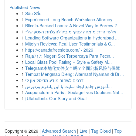
Published News
1
Sâu Sắc
1
Experienced Long Beach Workplace Attorney
1
Bitcoin-Backed Loans: A Novel Way to Borrow ?
1
אלעד הדר: מומחה עסקי מוביל להצלחת העסק שלך
1
Leading Software Organizations in Hyderabad ...
1
Mitolyn Reviews: Real User Testimonials & C...
1
https://canadafreeslots.com/ - 2026
1
Raja717: Negeri Slot Terpercaya Para Pecin...
1
Local Glass Pool Railing – Style & Safety M...
1
Telegram本地化文件安全吗？全面剖析风险与保障
1
Tempat Menginap Dieng: Alternatif Nyaman di Di ...
1
דרכים לשחזר מידע מדיסק און קי
1
آموزش جامع ایجاد سایت با این پلتفرم وردپرس...
1
Acupuncture à Paris : Soulager vos Douleurs Nat...
1
{Ufabetbnb: Our Story and Goal
Copyright © 2026 |
Advanced Search
|
Live
|
Tag Cloud
|
Top