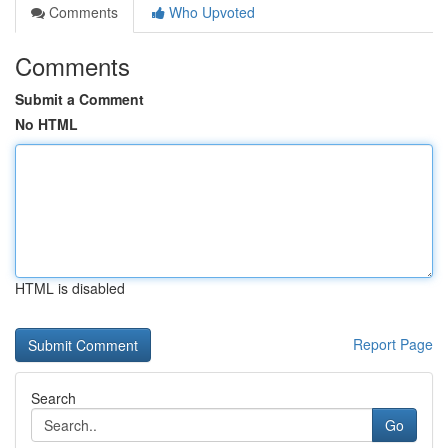
Comments
Who Upvoted
Comments
Submit a Comment
No HTML
HTML is disabled
Report Page
Search
Go