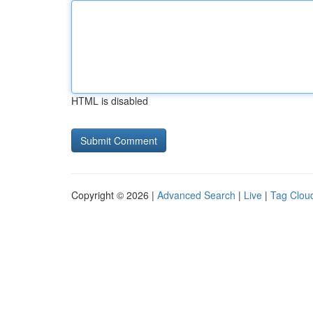
HTML is disabled
Copyright © 2026 |
Advanced Search
|
Live
|
Tag Clou