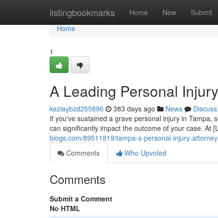
Home
listingbookmarks
Home
New
Submit
Home
1
A Leading Personal Injury
keziaybzd255896
383 days ago
News
Discuss
If you've sustained a grave personal injury in Tampa, s
can significantly impact the outcome of your case. At
blogs.com/89511819/tampa-s-personal-injury-attorney
Comments
Who Upvoted
Comments
Submit a Comment
No HTML