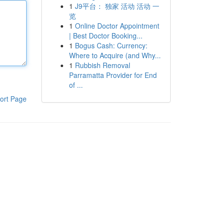
1
J9平台： 独家 活动 活动 一
览
1
Online Doctor Appointment
| Best Doctor Booking...
1
Bogus Cash: Currency:
Where to Acquire (and Why...
1
Rubbish Removal
Parramatta Provider for End
of ...
ort Page