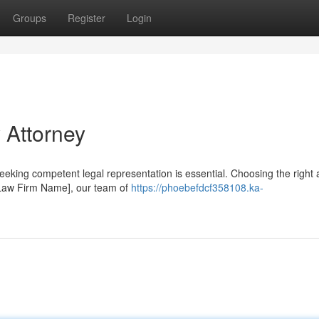
Groups
Register
Login
 Attorney
eeking competent legal representation is essential. Choosing the right 
 [Law Firm Name], our team of
https://phoebefdcf358108.ka-