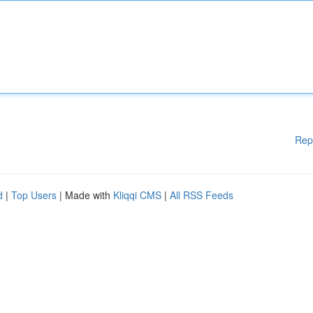
Rep
d
|
Top Users
| Made with
Kliqqi CMS
|
All RSS Feeds