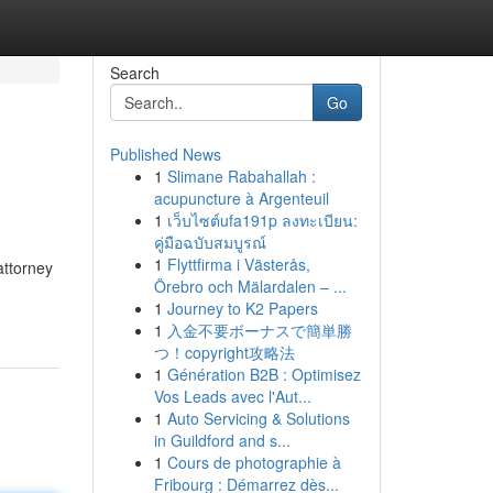
Search
Go
Published News
1
Slimane Rabahallah :
acupuncture à Argenteuil
1
เว็บไซต์ufa191p ลงทะเบียน:
คู่มือฉบับสมบูรณ์
1
Flyttfirma i Västerås,
attorney
Örebro och Mälardalen – ...
1
Journey to K2 Papers
1
入金不要ボーナスで簡単勝
つ！copyright攻略法
1
Génération B2B : Optimisez
Vos Leads avec l'Aut...
1
Auto Servicing & Solutions
in Guildford and s...
1
Cours de photographie à
Fribourg : Démarrez dès...