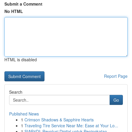
Submit a Comment
No HTML
HTML is disabled
Report Page
Search
Go
Published News
1
Crimson Shadows & Sapphire Hearts
1
Traveling Tire Service Near Me: Ease at Your Lo...
1
SIAP4DI: Revolusi Digital untuk Peningkatan ...