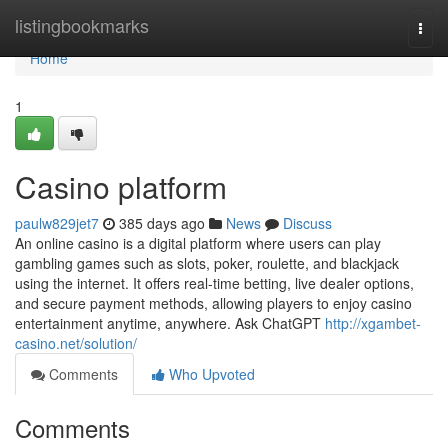
Home
listingbookmarks
Togg
navi
Home
1
Casino platform
paulw829jet7
385 days ago
News
Discuss
An online casino is a digital platform where users can play
gambling games such as slots, poker, roulette, and blackjack
using the internet. It offers real-time betting, live dealer options,
and secure payment methods, allowing players to enjoy casino
entertainment anytime, anywhere. Ask ChatGPT
http://xgambet-
casino.net/solution/
Comments
Who Upvoted
Comments