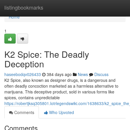
Home
listingbookmarks
Home
1
K2 Spice: The Deadly
Deception
haseebodqv026433
384 days ago
News
Discuss
K2 Spice, also known as designer drugs, is a dangerous and
often deadly concoction marketed as a harmless alternative to
marijuana. This deceptive product, sold in various forms like
spices, contains unpredictable
https://robertjksq305801.lotrlegendswiki.com/1638633/k2_spice_th
Comments
Who Upvoted
Comments