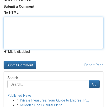
Submit a Comment
No HTML
HTML is disabled
Report Page
Search
Go
Published News
1
Private Pleasures: Your Guide to Discreet Pl...
1
Keiidon : One Cultural Blend