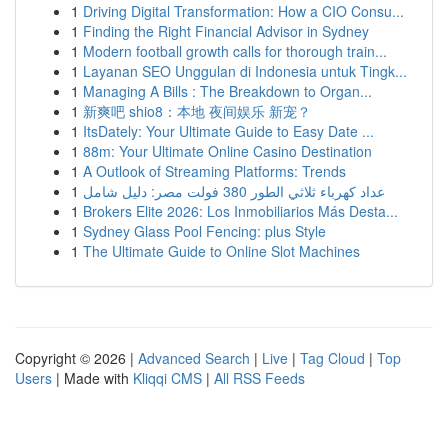
1
Driving Digital Transformation: How a CIO Consu...
1
Finding the Right Financial Advisor in Sydney
1
Modern football growth calls for thorough train...
1
Layanan SEO Unggulan di Indonesia untuk Tingk...
1
Managing A Bills : The Breakdown to Organ...
1
新爽吧 shio8：本地 夜间娱乐 新宠？
1
ItsDately: Your Ultimate Guide to Easy Date ...
1
88m: Your Ultimate Online Casino Destination
1
A Outlook of Streaming Platforms: Trends
1
عداد كهرباء ثلاثي الطور 380 فولت مصر: دليل شامل
1
Brokers Elite 2026: Los Inmobiliarios Más Desta...
1
Sydney Glass Pool Fencing: plus Style
1
The Ultimate Guide to Online Slot Machines
Copyright © 2026 |
Advanced Search
|
Live
|
Tag Cloud
|
Top
Users
| Made with
Kliqqi CMS
|
All RSS Feeds