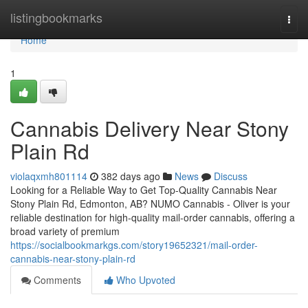
Home
listingbookmarks
Togg
navi
Home
1
Cannabis Delivery Near Stony
Plain Rd
violaqxmh801114
382 days ago
News
Discuss
Looking for a Reliable Way to Get Top-Quality Cannabis Near
Stony Plain Rd, Edmonton, AB? NUMO Cannabis - Oliver is your
reliable destination for high-quality mail-order cannabis, offering a
broad variety of premium
https://socialbookmarkgs.com/story19652321/mail-order-
cannabis-near-stony-plain-rd
Comments
Who Upvoted