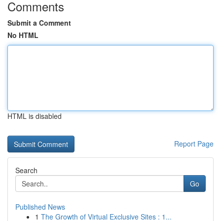
Comments
Submit a Comment
No HTML
HTML is disabled
Report Page
Search
Go
Published News
1
The Growth of Virtual Exclusive Sites : 1...