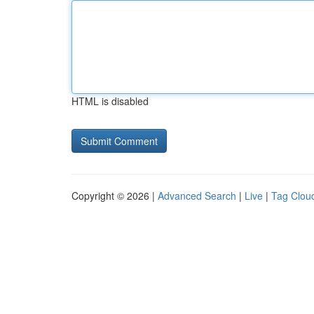
HTML is disabled
Copyright © 2026 |
Advanced Search
|
Live
|
Tag Clou