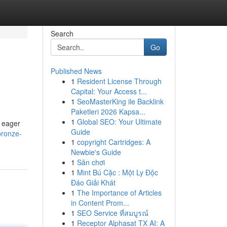
Search
Go
Published News
1
Resident License Through
Capital: Your Access t...
1
SeoMasterKing ile Backlink
Paketleri 2026 Kapsa...
1
Global SEO: Your Ultimate
d eager
Guide
bronze-
1
copyright Cartridges: A
Newbie's Guide
1
Sân chơi
1
Mint Bú Cặc : Một Ly Độc
Đáo Giải Khát
1
The Importance of Articles
in Content Prom...
1
SEO Service ที่สมบูรณ์
1
Receptor Alphasat TX AI: A