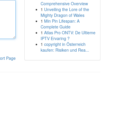
Comprehensive Overview
1
Unveiling the Lore of the
Mighty Dragon of Wales
1
Min Pin Lifespan: A
Complete Guide
1
Atlas Pro ONTV: De Ultieme
IPTV Ervaring ?
1
copyright in Österreich
kaufen: Risiken und Rea...
ort Page