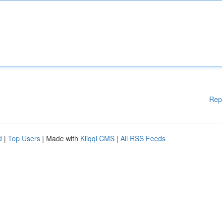
Rep
d
|
Top Users
| Made with
Kliqqi CMS
|
All RSS Feeds