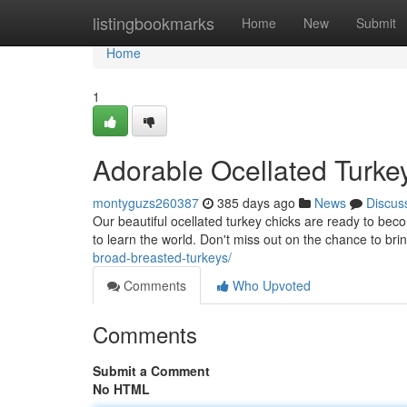
Home
listingbookmarks
Home
New
Submit
Home
1
Adorable Ocellated Turke
montyguzs260387
385 days ago
News
Discus
Our beautiful ocellated turkey chicks are ready to beco
to learn the world. Don't miss out on the chance to b
broad-breasted-turkeys/
Comments
Who Upvoted
Comments
Submit a Comment
No HTML