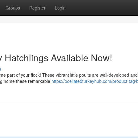
Groups
Register
Login
y Hatchlings Available Now!
s
me part of your flock! These vibrant little poults are well-developed an
ring home these remarkable
https://ocellatedturkeyhub.com/product-tag/