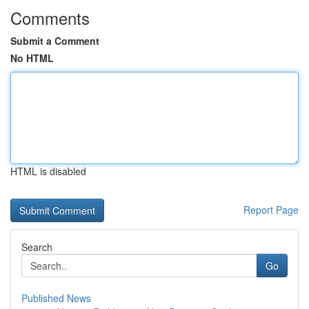
Comments
Submit a Comment
No HTML
HTML is disabled
Report Page
Search
Go
Published News