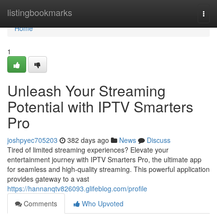
Home
listingbookmarks
Togg
navi
Home
1
Unleash Your Streaming
Potential with IPTV Smarters
Pro
joshpyec705203
382 days ago
News
Discuss
Tired of limited streaming experiences? Elevate your
entertainment journey with IPTV Smarters Pro, the ultimate app
for seamless and high-quality streaming. This powerful application
provides gateway to a vast
https://hannanqtv826093.glifeblog.com/profile
Comments
Who Upvoted