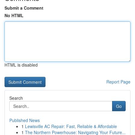
Submit a Comment
No HTML
HTML is disabled
Report Page
Search
Go
Published News
1
Lewisville AC Repair: Fast, Reliable & Affordable
1
The Northern Powerhouse: Navigating Your Future...