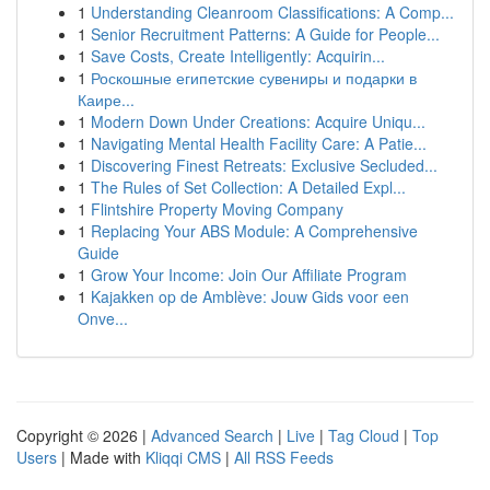
1
Understanding Cleanroom Classifications: A Comp...
1
Senior Recruitment Patterns: A Guide for People...
1
Save Costs, Create Intelligently: Acquirin...
1
Роскошные египетские сувениры и подарки в
Каире...
1
Modern Down Under Creations: Acquire Uniqu...
1
Navigating Mental Health Facility Care: A Patie...
1
Discovering Finest Retreats: Exclusive Secluded...
1
The Rules of Set Collection: A Detailed Expl...
1
Flintshire Property Moving Company
1
Replacing Your ABS Module: A Comprehensive
Guide
1
Grow Your Income: Join Our Affiliate Program
1
Kajakken op de Amblève: Jouw Gids voor een
Onve...
Copyright © 2026 |
Advanced Search
|
Live
|
Tag Cloud
|
Top
Users
| Made with
Kliqqi CMS
|
All RSS Feeds