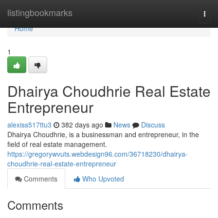
Home
listingbookmarks
Togg
navi
Home
1
Dhairya Choudhrie Real Estate
Entrepreneur
alexiss517ttu3
382 days ago
News
Discuss
Dhairya Choudhrie, is a businessman and entrepreneur, in the
field of real estate management.
https://gregorywvuts.webdesign96.com/36718230/dhairya-
choudhrie-real-estate-entrepreneur
Comments
Who Upvoted
Comments