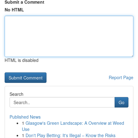
Submit a Comment
No HTML
HTML is disabled
Report Page
Search
Go
Published News
1
Glasgow's Green Landscape: A Overview at Weed
Use
1
Don't Play Betting: It's Illegal – Know the Risks