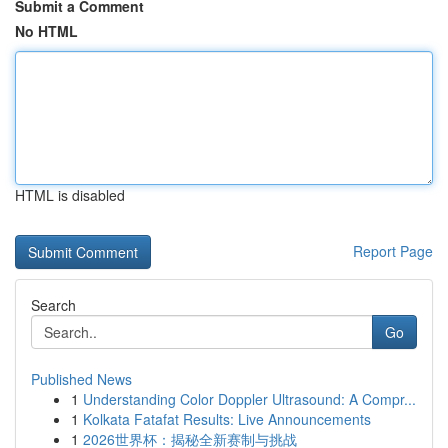
Submit a Comment
No HTML
HTML is disabled
Report Page
Search
Go
Published News
1
Understanding Color Doppler Ultrasound: A Compr...
1
Kolkata Fatafat Results: Live Announcements
1
2026世界杯：揭秘全新赛制与挑战