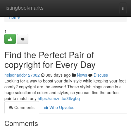
Home
listingbookmarks
Togg
navi
Home
1
Find the Perfect Pair of
copyright for Every Day
nelsonadcb127082
383 days ago
News
Discuss
Looking for a way to boost your daily style while keeping your feet
comfy? copyright are the answer! These stylish clogs come in a
huge selection of colors and styles, so you can find the perfect
pair to match any
https://amzn.to/3Ilvgbq
Comments
Who Upvoted
Comments