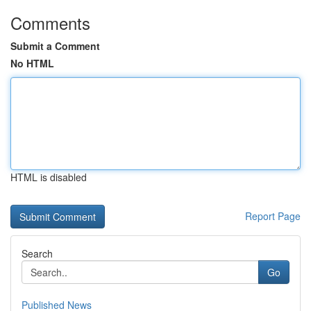
Comments
Submit a Comment
No HTML
HTML is disabled
Report Page
Search
Go
Published News