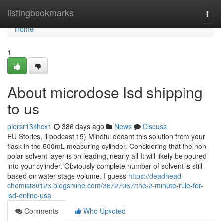
Home
listingbookmarks
Togg
navi
Home
1
About microdose lsd shipping
to us
piersr134hcx1
386 days ago
News
Discuss
EU Stories, il podcast 15) Mindful decant this solution from your
flask in the 500mL measuring cylinder. Considering that the non-
polar solvent layer is on leading, nearly all It will likely be poured
into your cylinder. Obviously complete number of solvent is still
based on water stage volume. I guess
https://deadhead-
chemist80123.blogsmine.com/36727067/the-2-minute-rule-for-
lsd-online-usa
Comments
Who Upvoted