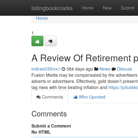
Home
listingbookmarks
Home
New
Submit
Home
1
A Review Of Retirement po
indirae035rvx1
384 days ago
News
Discuss
Fusion Media may be compensated by the advertisers t
adverts or advertisers. Effectively, gold doesn’t present
tag rises with time beating inflation and
https://julius
Comments
Who Upvoted
Comments
Submit a Comment
No HTML