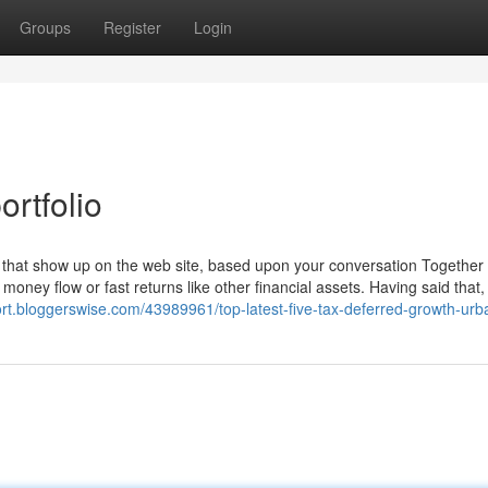
Groups
Register
Login
rtfolio
hat show up on the web site, based upon your conversation Together 
 money flow or fast returns like other financial assets. Having said that, 
bkort.bloggerswise.com/43989961/top-latest-five-tax-deferred-growth-ur