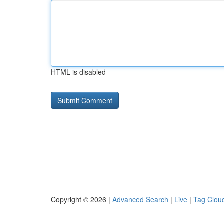
HTML is disabled
Copyright © 2026 |
Advanced Search
|
Live
|
Tag Clou