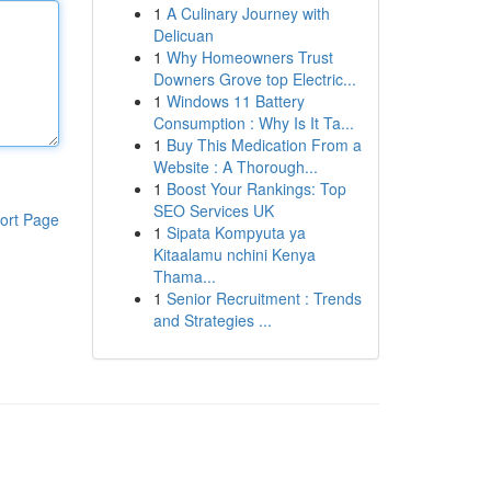
1
A Culinary Journey with
Delicuan
1
Why Homeowners Trust
Downers Grove top Electric...
1
Windows 11 Battery
Consumption : Why Is It Ta...
1
Buy This Medication From a
Website : A Thorough...
1
Boost Your Rankings: Top
SEO Services UK
ort Page
1
Sipata Kompyuta ya
Kitaalamu nchini Kenya
Thama...
1
Senior Recruitment : Trends
and Strategies ...