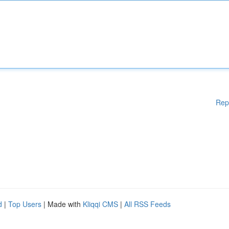
Rep
d
|
Top Users
| Made with
Kliqqi CMS
|
All RSS Feeds