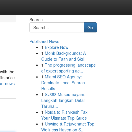
Search
Go
Published News
1
Explore Now
1
Monk Backgrounds: A
Guide to Faith and Skill
1
The progressing landscape
of expert sporting ac...
with the
1
Miami SEO Agency:
its price
Dominate Local Search
ban-news
Results
1
Sv388 Museumayam:
Langkah-langkah Detail
Taruha...
1
Noida to Rishikesh Taxi:
Your Ultimate Trip Guide
1
Unwind & Rejuvenate: Top
Wellness Haven on S...