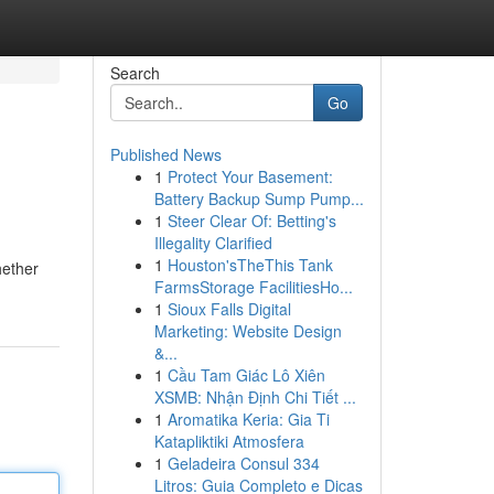
Search
Go
Published News
1
Protect Your Basement:
Battery Backup Sump Pump...
1
Steer Clear Of: Betting's
Illegality Clarified
1
Houston'sTheThis Tank
hether
FarmsStorage FacilitiesHo...
1
Sioux Falls Digital
Marketing: Website Design
&...
1
Cầu Tam Giác Lô Xiên
XSMB: Nhận Định Chi Tiết ...
1
Aromatika Keria: Gia Ti
Katapliktiki Atmosfera
1
Geladeira Consul 334
Litros: Guia Completo e Dicas