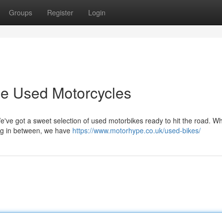
Groups
Register
Login
e Used Motorcycles
We've got a sweet selection of used motorbikes ready to hit the road. W
hing in between, we have
https://www.motorhype.co.uk/used-bikes/