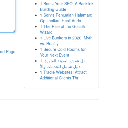
1
Boost Your SEO: A Backlink
Building Guide
1
Servis Penjualan Halaman:
Optimalkan Hasil Anda
1
The Rise of the Goliath
Wizard
1
Live Bunkers in 2026: Myth
vs. Reality
1
Secure Cold Rooms for
ort Page
Your Next Event
1
نقل عفش المدينة المنورة:
دليل شامل للخدمات والأ...
1
Tradie Websites: Attract
Additional Clients Thr...