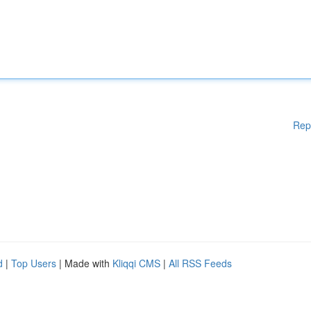
Rep
d
|
Top Users
| Made with
Kliqqi CMS
|
All RSS Feeds