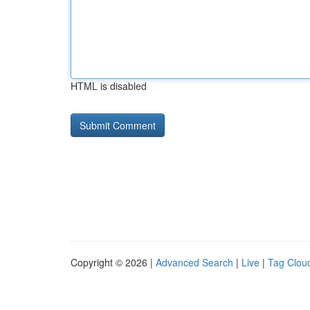
HTML is disabled
Copyright © 2026 |
Advanced Search
|
Live
|
Tag Clou