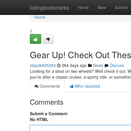
Home
listingbookmarks
Home
New
Submit
Home
1
Gear Up! Check Out Thes
idajutk895284
384 days ago
News
Discuss
Looking for a steal on two wheels? Well check it out. 
you're after a classic cruiser, a sporty ride, or somet
Comments
Who Upvoted
Comments
Submit a Comment
No HTML